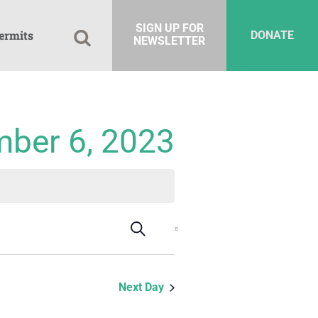
SIGN UP FOR
ermits
DONATE
NEWSLETTER
mber 6, 2023
Events
Event
Search
Day
Views
Search
Navigation
and
Next Day
Views