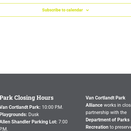
Subscribe to calendar
Park Closing Hours
Van Cortlandt Park
Alliance
works in clos
Van Cortlandt Park:
10:00 P.M.
partnership with the
Playgrounds:
Dusk
Department of Parks
Allen Shandler Parking Lot:
7:00
Recreation
to preserve
P.M.