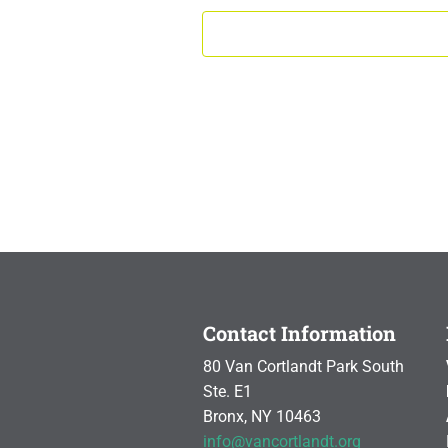
Contact Information
80 Van Cortlandt Park South
Ste. E1
Bronx, NY 10463
info@vancortlandt.org