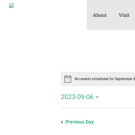
About
Visit
No events scheduled for September 
Notice
2023-09-06
Select
date.
Previous Day