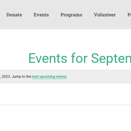
Donate
Events
Programs
Volunteer
P
Events for Septe
6, 2023. Jump to the
next upcoming events
.