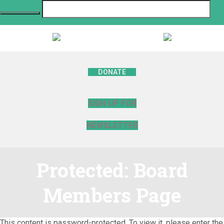
DONATE
SIGN UP FOR
NEWSLETTER
Protected: Board
Members Page
This content is password-protected. To view it, please enter the