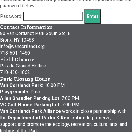
password below.
Password:
Contact Information
80 Van Cortlandt Park South Ste. E1
Bronx, NY 10463
info@vancortlandt.org
718-601-1460
Field Closure
Parade Ground Hotline:
718-430-1862
Park Closing Hours
Van Cortlandt Park:
10:00 P.M.
Playgrounds:
Dusk
Allen Shandler Parking Lot:
7:00 P.M.
VC Golf House Parking Lot:
7:00 P.M.
Van Cortlandt Park Alliance
works in close partnership with
the
Department of Parks & Recreation
to preserve,
support, and promote the ecology, recreation, cultural arts, and
history of the Park.