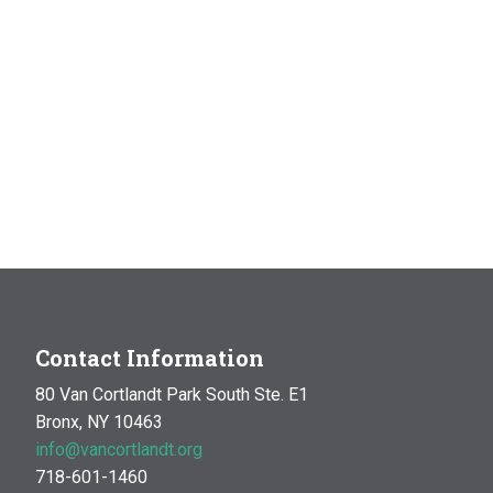
Contact Information
80 Van Cortlandt Park South Ste. E1
Bronx, NY 10463
info@vancortlandt.org
718-601-1460