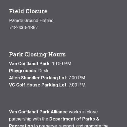
Field Closure
Parade Ground Hotline:
718-430-1862
Park Closing Hours
Van Cortlandt Park:
10:00 P.M.
Playgrounds:
Dusk
Allen Shandler Parking Lot:
7:00 P.M.
VC Golf House Parking Lot:
7:00 P.M.
Van Cortlandt Park Alliance
works in close
partnership with the
Department of Parks &
Recreation
to preserve, support, and promote the