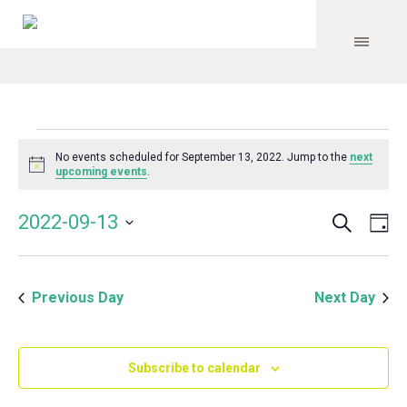
Events
No events scheduled for September 13, 2022. Jump to the
next
Notice
upcoming events
.
for
Search
Event
Even
2022-09-13
Da
Vie
September
Select
Searc
Navi
date.
and
13,
Previous Day
Next Day
Views
Navig
2022
Subscribe to calendar