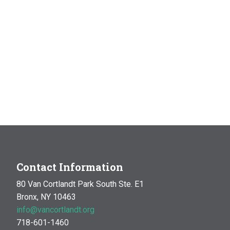
Contact Information
80 Van Cortlandt Park South Ste. E1
Bronx, NY 10463
info@vancortlandt.org
718-601-1460