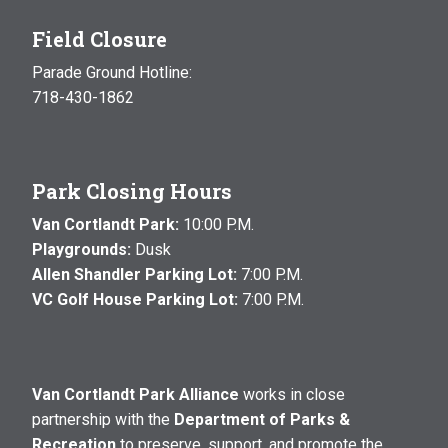
Field Closure
Parade Ground Hotline:
718-430-1862
Park Closing Hours
Van Cortlandt Park:
10:00 P.M.
Playgrounds:
Dusk
Allen Shandler Parking Lot:
7:00 P.M.
VC Golf House Parking Lot:
7:00 P.M.
Van Cortlandt Park Alliance
works in close
partnership with the
Department of Parks &
Recreation
to preserve, support, and promote the