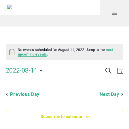
Events
No events scheduled for August 11, 2022. Jump to the
next
Notice
upcoming events
.
for
Search
Event
Even
2022-08-11
Da
Vie
August
Select
Searc
Navi
date.
and
11,
Previous Day
Next Day
Views
Navig
2022
Subscribe to calendar