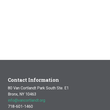
Contact Information
80 Van Cortlandt Park South Ste. E1
Bronx, NY 10463
info@vancortlandt.org
718-601-1460