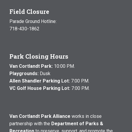
Field Closure
Parade Ground Hotline:
718-430-1862
Park Closing Hours
Van Cortlandt Park:
10:00 P.M.
Playgrounds:
Dusk
Allen Shandler Parking Lot:
7:00 P.M.
VC Golf House Parking Lot:
7:00 P.M.
Van Cortlandt Park Alliance
works in close
partnership with the
Department of Parks &
Recreation
to preserve, support, and promote the