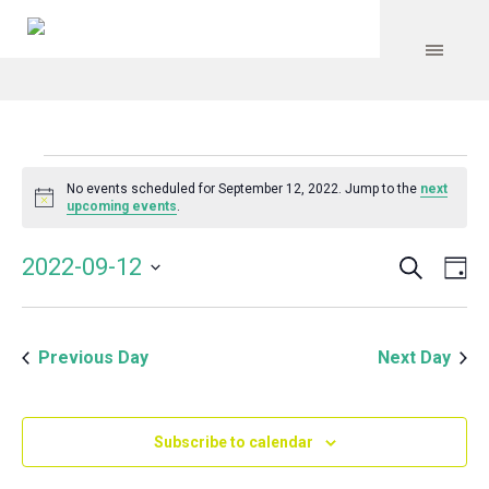
Events
No events scheduled for September 12, 2022. Jump to the
next
Notice
upcoming events
.
for
Search
Event
Even
2022-09-12
Da
Vie
September
Select
Searc
Navi
date.
and
12,
Previous Day
Next Day
Views
Navig
2022
Subscribe to calendar