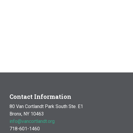
Contact Information
80 Van Cortlandt Park South Ste. E1
Bronx, NY 10463
info@vancortlandt.org
718-601-1460