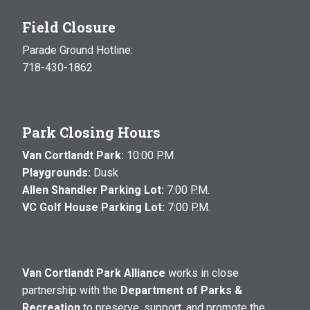
Field Closure
Parade Ground Hotline:
718-430-1862
Park Closing Hours
Van Cortlandt Park:
10:00 P.M.
Playgrounds:
Dusk
Allen Shandler Parking Lot:
7:00 P.M.
VC Golf House Parking Lot:
7:00 P.M.
Van Cortlandt Park Alliance
works in close
partnership with the
Department of Parks &
Recreation
to preserve, support, and promote the