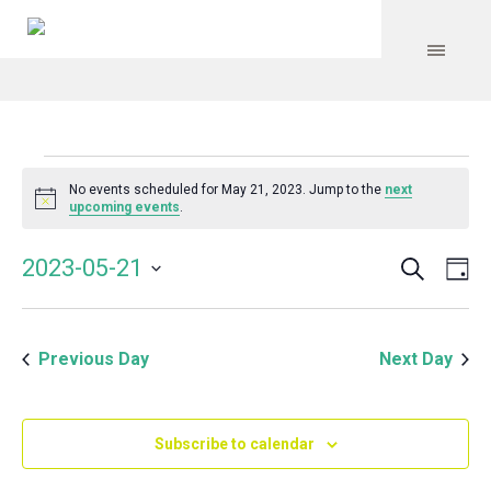
Events
No events scheduled for May 21, 2023. Jump to the
next
Notice
upcoming events
.
for
Search
Event
Even
2023-05-21
Da
Vie
May
Select
Searc
Navi
date.
and
21,
Previous Day
Next Day
Views
Navig
2023
Subscribe to calendar