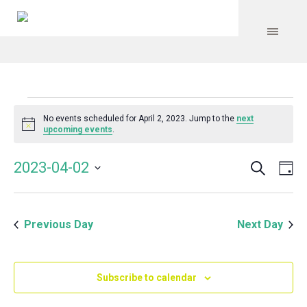
Events
No events scheduled for April 2, 2023. Jump to the
next
Notice
upcoming events
.
for
Search
Event
Even
2023-04-02
Da
Vie
April
Select
Searc
Navi
date.
and
2,
Previous Day
Next Day
Views
Navig
2023
Subscribe to calendar