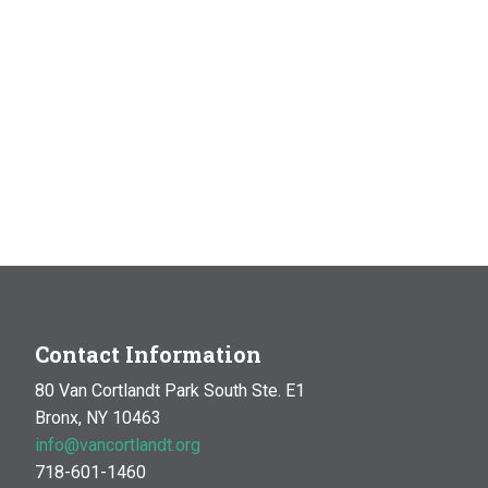
Contact Information
80 Van Cortlandt Park South Ste. E1
Bronx, NY 10463
info@vancortlandt.org
718-601-1460