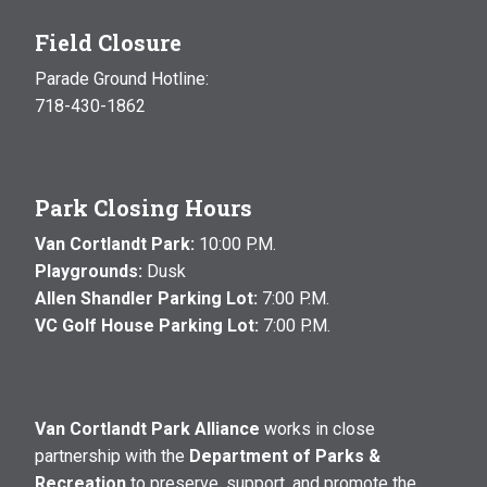
Field Closure
Parade Ground Hotline:
718-430-1862
Park Closing Hours
Van Cortlandt Park:
10:00 P.M.
Playgrounds:
Dusk
Allen Shandler Parking Lot:
7:00 P.M.
VC Golf House Parking Lot:
7:00 P.M.
Van Cortlandt Park Alliance
works in close
partnership with the
Department of Parks &
Recreation
to preserve, support, and promote the