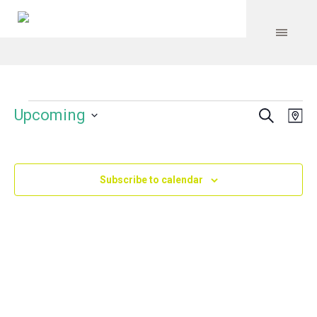
Search
Events
Event
Even
Upcoming
Ma
Vie
Select
Searc
Navi
date.
and
Subscribe to calendar
Views
Navig