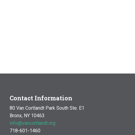
Contact Information
80 Van Cortlandt Park South Ste. E1
Bronx, NY 10463
info@vancortlandt.org
718-601-1460