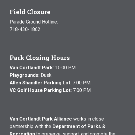
Field Closure
Parade Ground Hotline:
718-430-1862
Park Closing Hours
Van Cortlandt Park:
10:00 P.M.
Playgrounds:
Dusk
Allen Shandler Parking Lot:
7:00 P.M.
VC Golf House Parking Lot:
7:00 P.M.
Van Cortlandt Park Alliance
works in close
partnership with the
Department of Parks &
Recreation
to preserve, support, and promote the