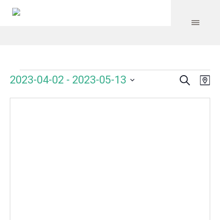
Search
Events
Event
Even
2023-04-02
 - 
2023-05-13
Ma
Vie
Select
Searc
Navi
date.
and
Views
Navig