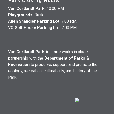
Park Closing Hours
Van Cortlandt Park:
10:00 P.M.
Playgrounds:
Dusk
Allen Shandler Parking Lot:
7:00 P.M.
VC Golf House Parking Lot:
7:00 P.M.
Van Cortlandt Park Alliance
works in close
partnership with the
Department of Parks &
Recreation
to preserve, support, and promote the
ecology, recreation, cultural arts, and history of the
Park.