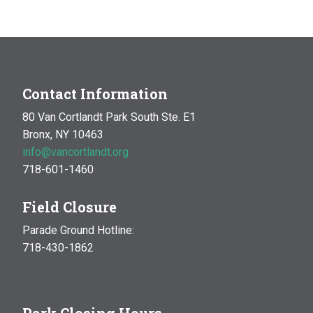
Garden & Compost Site
Enter the Park at
Broadway and Mosholu, Bronx
Contact Information
80 Van Cortlandt Park South Ste. E1
Bronx, NY 10463
info@vancortlandt.org
718-601-1460
Field Closure
Parade Ground Hotline:
718-430-1862