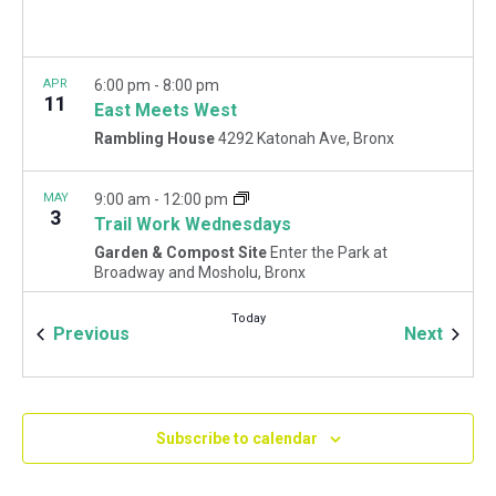
APR
6:00 pm
-
8:00 pm
11
East Meets West
Rambling House
4292 Katonah Ave, Bronx
MAY
9:00 am
-
12:00 pm
3
Trail Work Wednesdays
Garden & Compost Site
Enter the Park at
Broadway and Mosholu, Bronx
Today
Events
Event
Previous
Next
MAY
9:00 am
-
12:00 pm
5
May Forest Restoration Fridays
Woodlawn Playground
Van Cortlandt Park East and
Oneida Ave., Bronx
Subscribe to calendar
MAY
1:30 pm
-
4:30 pm
13
Spring Wreath Making