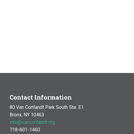
Contact Information
80 Van Cortlandt Park South Ste. E1
Bronx, NY 10463
info@vancortlandt.org
718-601-1460