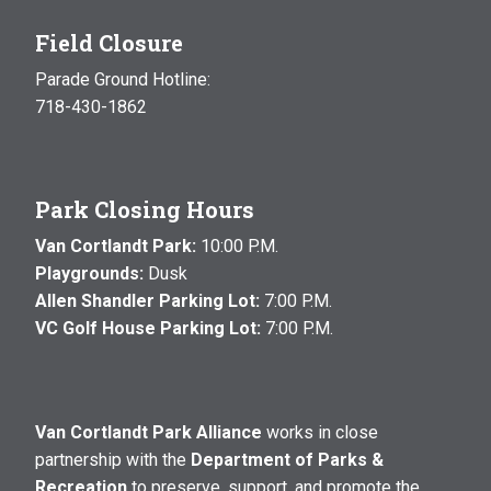
Field Closure
Parade Ground Hotline:
718-430-1862
Park Closing Hours
Van Cortlandt Park:
10:00 P.M.
Playgrounds:
Dusk
Allen Shandler Parking Lot:
7:00 P.M.
VC Golf House Parking Lot:
7:00 P.M.
Van Cortlandt Park Alliance
works in close
partnership with the
Department of Parks &
Recreation
to preserve, support, and promote the