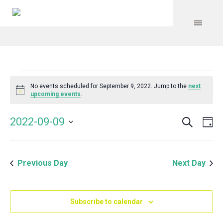
Events
No events scheduled for September 9, 2022. Jump to the
next
Notice
upcoming events
.
for
Search
Event
Even
2022-09-09
Da
Vie
September
Select
Searc
Navi
date.
and
9,
Previous Day
Next Day
Views
Navig
2022
Subscribe to calendar