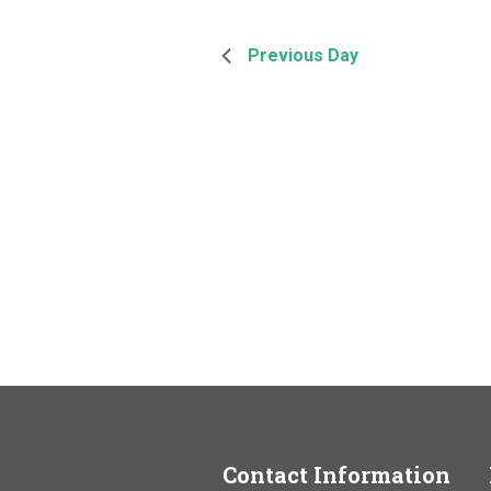
Previous Day
Contact Information