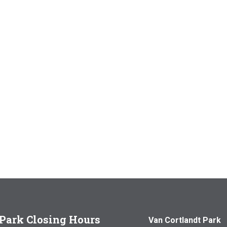
Park Closing Hours
Van Cortlandt Park