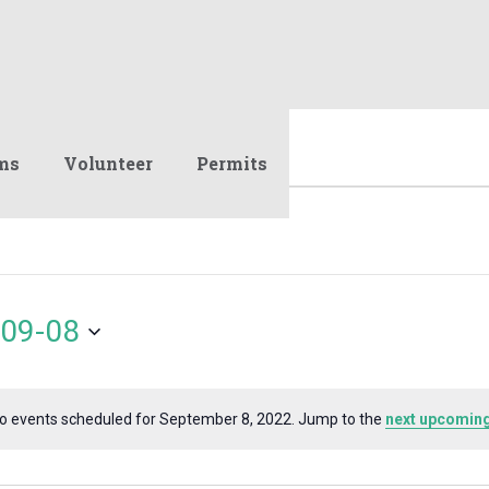
ms
Volunteer
Permits
09-08
o events scheduled for September 8, 2022. Jump to the
next upcoming
Notice