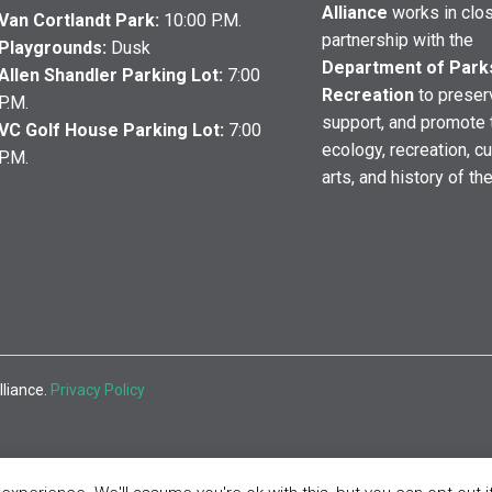
Alliance
works in clo
Van Cortlandt Park:
10:00 P.M.
partnership with the
Playgrounds:
Dusk
Department of Park
Allen Shandler Parking Lot:
7:00
Recreation
to preser
P.M.
support, and promote 
VC Golf House Parking Lot:
7:00
ecology, recreation, cu
P.M.
arts, and history of th
lliance.
Privacy Policy