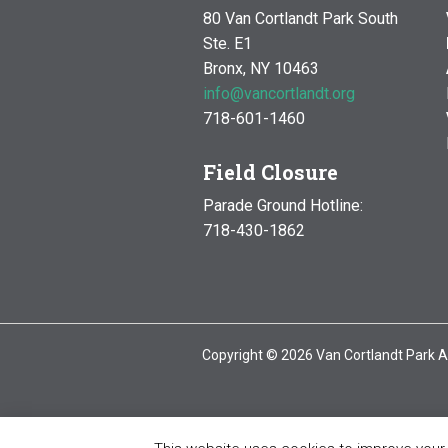
80 Van Cortlandt Park South
Ste. E1
Bronx, NY 10463
info@vancortlandt.org
718-601-1460
Field Closure
Parade Ground Hotline:
718-430-1862
Copyright © 2026 Van Cortlandt Park A