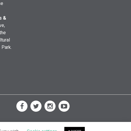
se
s &
ve,
the
ltural
e Park.