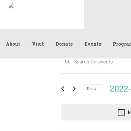
About
Visit
Donate
Events
Progra
Events
Events
Enter
Keyword.
Search
Search
for
and
for
Events
Views
2022-
September
by
Today
Navigation
Keyword.
Select
date.
8,
N
2022