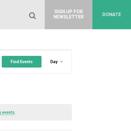
SIGN UP FOR
DONATE
NEWSLETTER
Event
Views
Find Events
Day
Navigation
 events
.