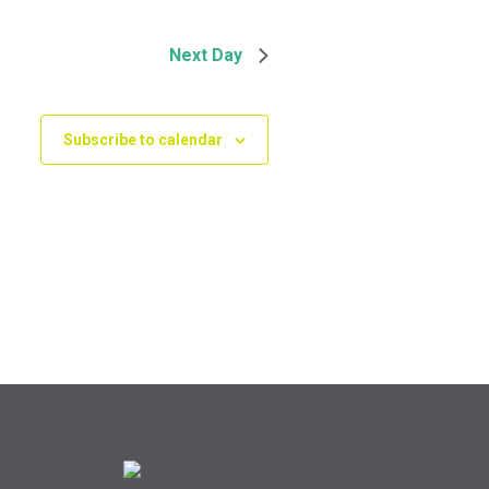
Next Day
Subscribe to calendar