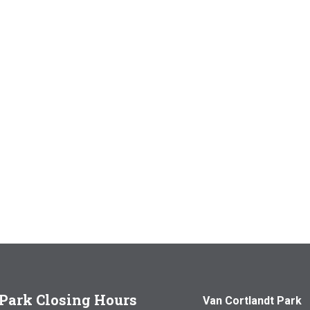
Park Closing Hours
Van Cortlandt Park