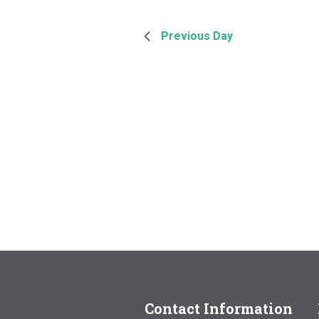
Previous Day
Contact Information