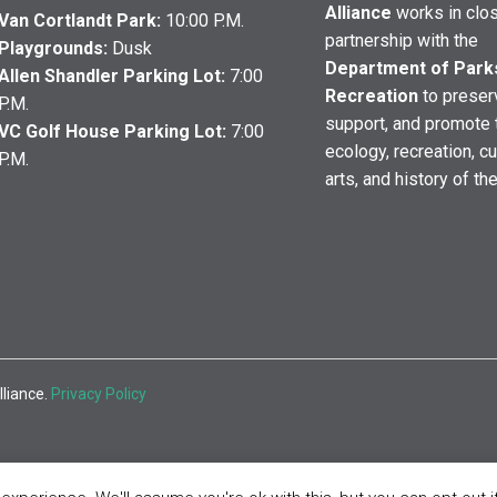
Alliance
works in clo
Van Cortlandt Park:
10:00 P.M.
partnership with the
Playgrounds:
Dusk
Department of Park
Allen Shandler Parking Lot:
7:00
Recreation
to preser
P.M.
support, and promote 
VC Golf House Parking Lot:
7:00
ecology, recreation, cu
P.M.
arts, and history of th
lliance.
Privacy Policy