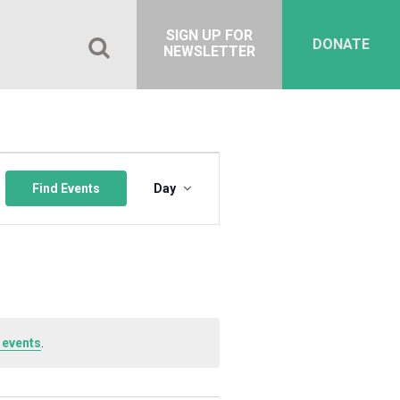
SIGN UP FOR
DONATE
NEWSLETTER
Event
Views
Find Events
Day
Navigation
 events
.