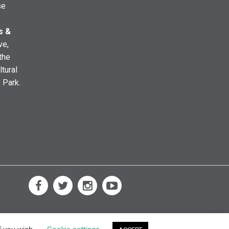
se
s &
ve,
the
ltural
e Park.