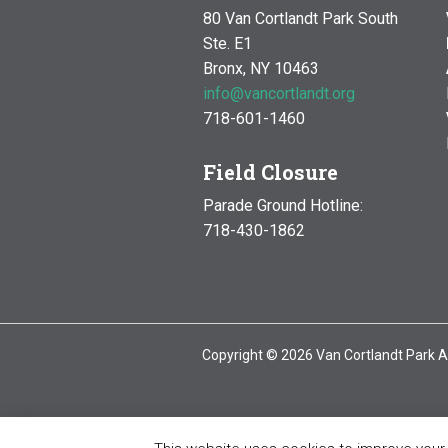
80 Van Cortlandt Park South
Ste. E1
Bronx, NY 10463
info@vancortlandt.org
718-601-1460
Field Closure
Parade Ground Hotline:
718-430-1862
Copyright © 2026 Van Cortlandt Park A