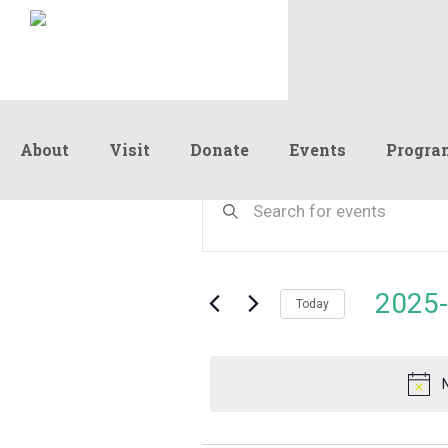
About
Visit
Donate
Events
Progra
Events
Events
Enter
Keyword.
Search
Search
for
and
for
Events
Views
2025-
February
by
Today
Navigation
Keyword.
Select
date.
22,
2025