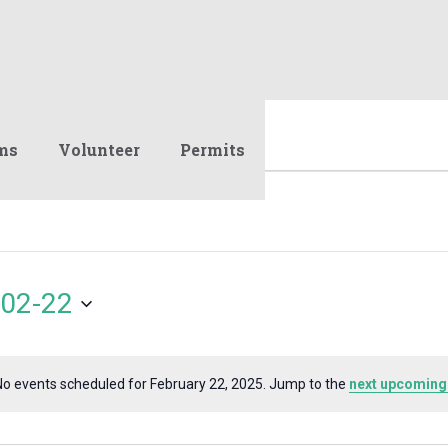
ms
Volunteer
Permits
02-22
No events scheduled for February 22, 2025. Jump to the
next upcoming
Notice