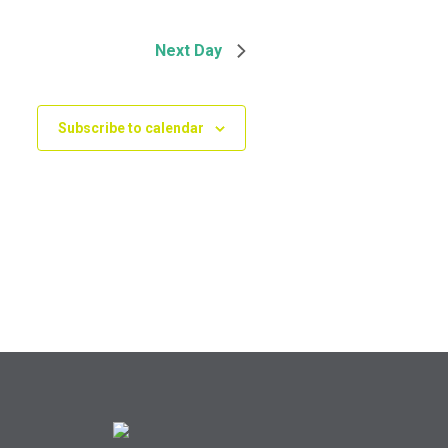
Next Day
Subscribe to calendar