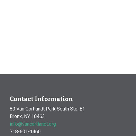
Contact Information
80 Van Cortlandt Park South Ste. E1
Bronx, NY 10463
info@vancortlandt.org
718-601-1460