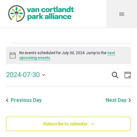
Events
No events scheduled for July 30, 2024. Jump to the
next
Notice
upcoming events
.
for
Search
Event
Even
2024-07-30
Da
Vie
July
Select
Searc
Navi
date.
and
30,
Previous Day
Next Day
Views
Navig
2024
Subscribe to calendar