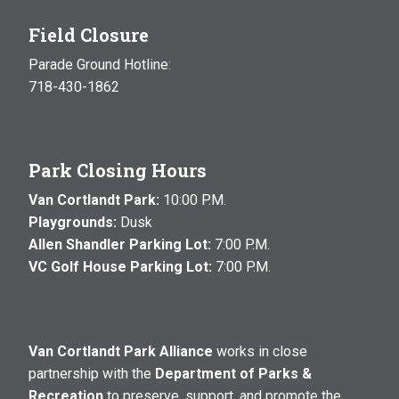
Field Closure
Parade Ground Hotline:
718-430-1862
Park Closing Hours
Van Cortlandt Park:
10:00 P.M.
Playgrounds:
Dusk
Allen Shandler Parking Lot:
7:00 P.M.
VC Golf House Parking Lot:
7:00 P.M.
Van Cortlandt Park Alliance
works in close
partnership with the
Department of Parks &
Recreation
to preserve, support, and promote the