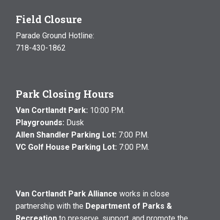
Field Closure
Parade Ground Hotline:
718-430-1862
Park Closing Hours
Van Cortlandt Park:
10:00 P.M.
Playgrounds:
Dusk
Allen Shandler Parking Lot:
7:00 P.M.
VC Golf House Parking Lot:
7:00 P.M.
Van Cortlandt Park Alliance
works in close
partnership with the
Department of Parks &
Recreation
to preserve, support, and promote the