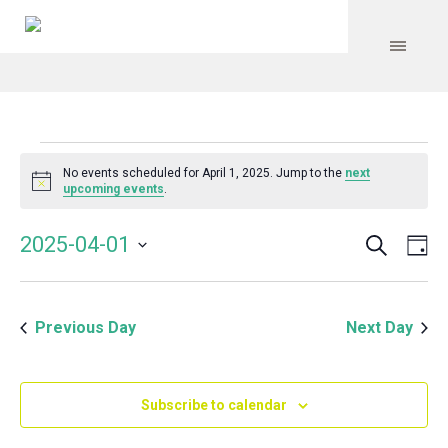
Events
No events scheduled for April 1, 2025. Jump to the
next
Notice
upcoming events
.
for
Search
Event
Even
2025-04-01
Da
Vie
April
Select
Searc
Navi
date.
and
1,
Previous Day
Next Day
Views
Navig
2025
Subscribe to calendar