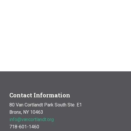
Contact Information
80 Van Cortlandt Park South Ste. E1
Bronx, NY 10463
info@vancortlandt.org
718-601-1460