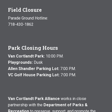
Field Closure
Parade Ground Hotline:
718-430-1862
Park Closing Hours
Van Cortlandt Park:
10:00 P.M.
Playgrounds:
Dusk
Allen Shandler Parking Lot:
7:00 P.M.
VC Golf House Parking Lot:
7:00 P.M.
Van Cortlandt Park Alliance
works in close
partnership with the
Department of Parks &
Recreation
to preserve, support, and promote the