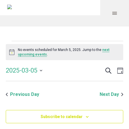
Events
No events scheduled for March 5, 2025. Jump to the
next
Notice
upcoming events
.
for
Search
Event
Even
2025-03-05
Da
Vie
March
Select
Searc
Navi
date.
and
5,
Previous Day
Next Day
Views
Navig
2025
Subscribe to calendar