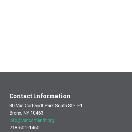
Contact Information
80 Van Cortlandt Park South Ste. E1
Bronx, NY 10463
info@vancortlandt.org
718-601-1460