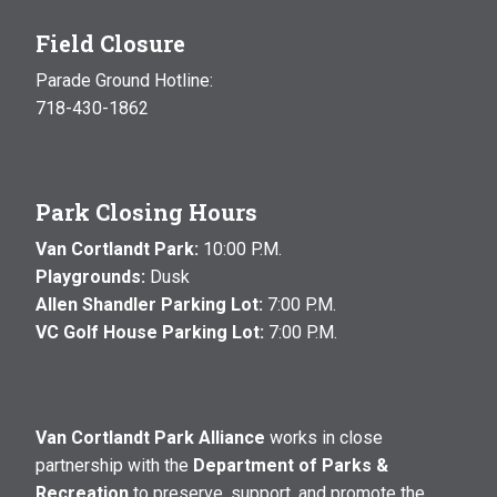
Field Closure
Parade Ground Hotline:
718-430-1862
Park Closing Hours
Van Cortlandt Park:
10:00 P.M.
Playgrounds:
Dusk
Allen Shandler Parking Lot:
7:00 P.M.
VC Golf House Parking Lot:
7:00 P.M.
Van Cortlandt Park Alliance
works in close
partnership with the
Department of Parks &
Recreation
to preserve, support, and promote the