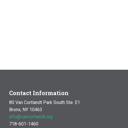
Contact Information
80 Van Cortlandt Park South Ste. E1
Bronx, NY 10463
info@vancortlandt.org
718-601-1460