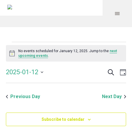
Events
No events scheduled for January 12, 2025. Jump to the
next
Notice
upcoming events
.
for
Search
Event
Even
2025-01-12
Da
Vie
January
Select
Searc
Navi
date.
and
12,
Previous Day
Next Day
Views
Navig
2025
Subscribe to calendar