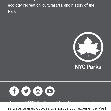
ecology, recreation, cultural arts, and history of the
Park.
Copyright © 2026 Van Cortlandt Park Alliance.
Privacy Policy
This website uses cookies to improve your experience. We'll