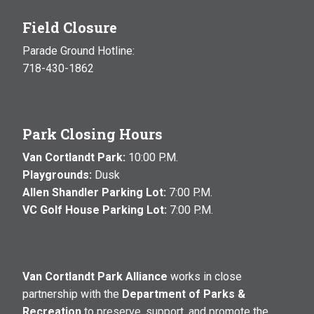
Field Closure
Parade Ground Hotline:
718-430-1862
Park Closing Hours
Van Cortlandt Park:
10:00 P.M.
Playgrounds:
Dusk
Allen Shandler Parking Lot:
7:00 P.M.
VC Golf House Parking Lot:
7:00 P.M.
Van Cortlandt Park Alliance
works in close
partnership with the
Department of Parks &
Recreation
to preserve, support, and promote the