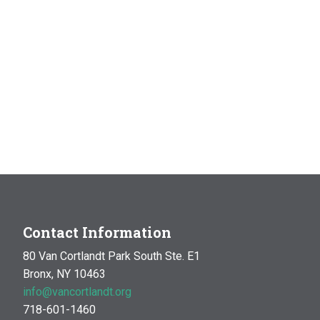
Contact Information
80 Van Cortlandt Park South Ste. E1
Bronx, NY 10463
info@vancortlandt.org
718-601-1460