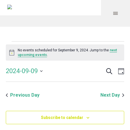
Events
No events scheduled for September 9, 2024. Jump to the
next
Notice
upcoming events
.
for
Search
Event
Even
2024-09-09
Da
Vie
September
Select
Searc
Navi
date.
and
9,
Previous Day
Next Day
Views
Navig
2024
Subscribe to calendar