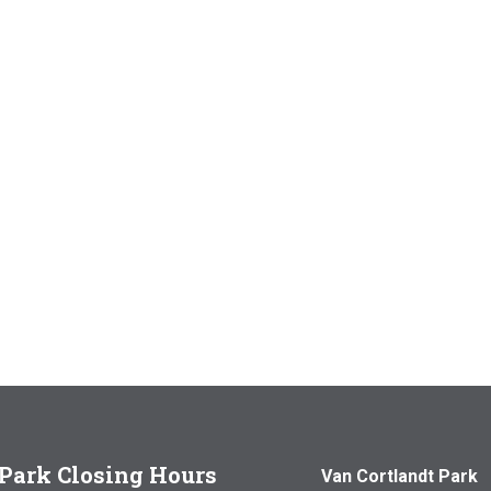
Park Closing Hours
Van Cortlandt Park