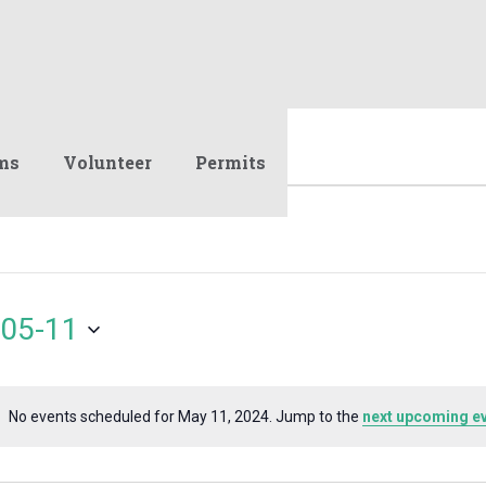
ms
Volunteer
Permits
05-11
No events scheduled for May 11, 2024. Jump to the
next upcoming e
Notice