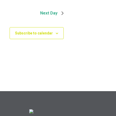
Next Day
Subscribe to calendar