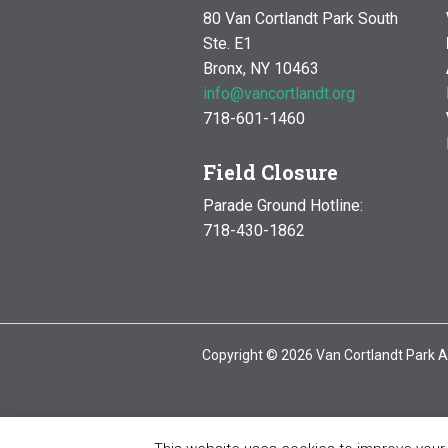
80 Van Cortlandt Park South
Ste. E1
Bronx, NY 10463
info@vancortlandt.org
718-601-1460
Field Closure
Parade Ground Hotline:
718-430-1862
Copyright © 2026 Van Cortlandt Park A