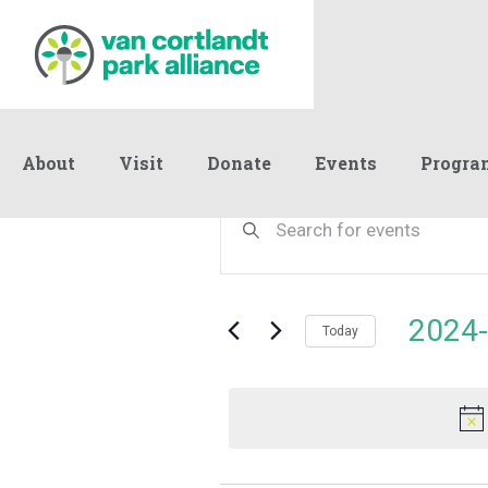
About
Visit
Donate
Events
Progra
Events
Events
Enter
Keyword.
Search
Search
for
and
for
Events
Views
2024-
May
by
Today
Navigation
Keyword.
Select
date.
11,
2024