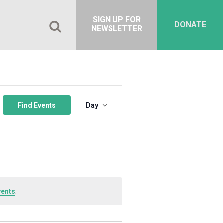
SIGN UP FOR
DONATE
NEWSLETTER
Event
Views
Find Events
Day
Navigation
vents
.