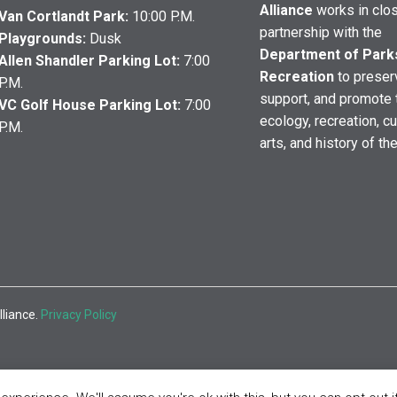
Alliance
works in clo
Van Cortlandt Park:
10:00 P.M.
partnership with the
Playgrounds:
Dusk
Department of Park
Allen Shandler Parking Lot:
7:00
Recreation
to preser
P.M.
support, and promote 
VC Golf House Parking Lot:
7:00
ecology, recreation, cu
P.M.
arts, and history of th
lliance.
Privacy Policy