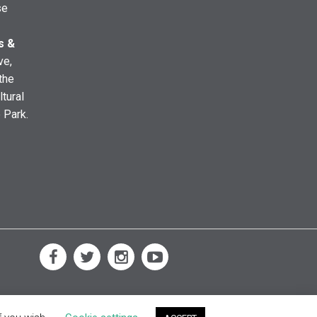
se
s &
ve,
the
ltural
e Park.