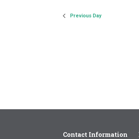
Previous Day
Contact Information