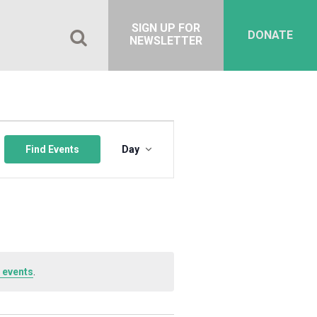
SIGN UP FOR
DONATE
NEWSLETTER
Event
Views
Find Events
Day
Navigation
 events
.