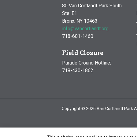
80 Van Cortlandt Park South
Ste. E1
Bronx, NY 10463
info@vancortlandt.org
718-601-1460
Field Closure
Parade Ground Hotline:
718-430-1862
Copyright © 2026 Van Cortlandt Park A