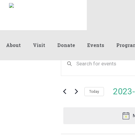
About
Visit
Donate
Events
Progra
Events
Events
Enter
Keyword.
Search
Search
for
and
for
Events
Views
2023-
November
by
Today
Navigation
Keyword.
Select
date.
4,
N
2023