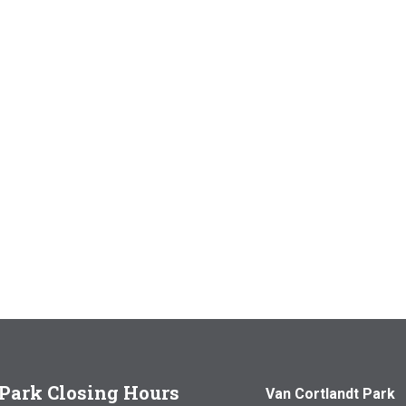
Park Closing Hours
Van Cortlandt Park