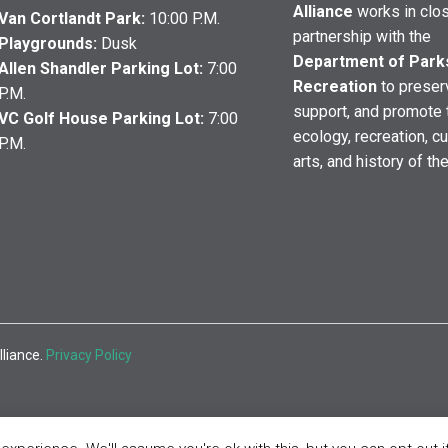
Alliance
works in clo
Van Cortlandt Park:
10:00 P.M.
partnership with the
Playgrounds:
Dusk
Department of Park
Allen Shandler Parking Lot:
7:00
Recreation
to preser
P.M.
support, and promote 
VC Golf House Parking Lot:
7:00
ecology, recreation, cu
P.M.
arts, and history of th
lliance.
Privacy Policy