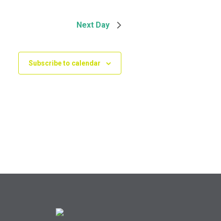
Next Day
Subscribe to calendar