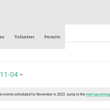
ms
Volunteer
Permits
11-04
o events scheduled for November 4, 2023. Jump to the
next upcoming
Notice