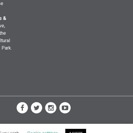
se
s &
ve,
the
ltural
e Park.