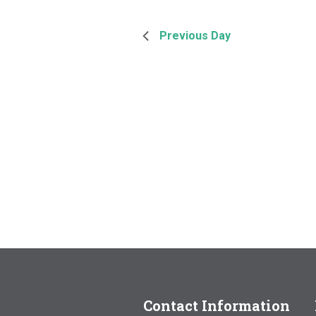
Previous Day
Contact Information