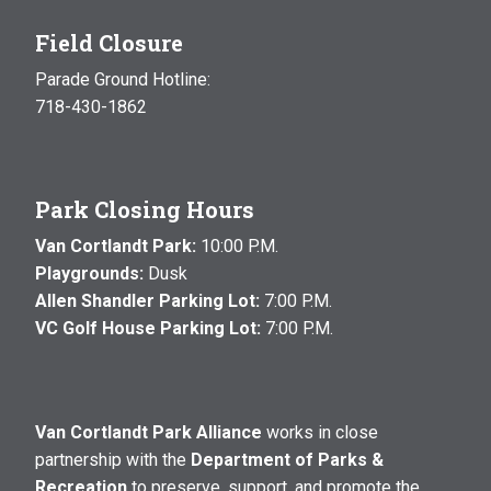
Field Closure
Parade Ground Hotline:
718-430-1862
Park Closing Hours
Van Cortlandt Park:
10:00 P.M.
Playgrounds:
Dusk
Allen Shandler Parking Lot:
7:00 P.M.
VC Golf House Parking Lot:
7:00 P.M.
Van Cortlandt Park Alliance
works in close
partnership with the
Department of Parks &
Recreation
to preserve, support, and promote the