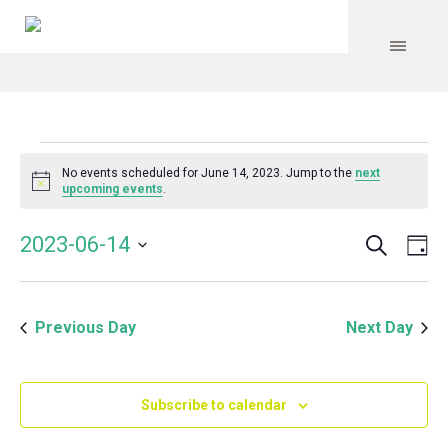
Events
No events scheduled for June 14, 2023. Jump to the
next
Notice
upcoming events
.
for
Search
Event
Even
2023-06-14
Da
Vie
June
Select
Searc
Navi
date.
and
14,
Previous Day
Next Day
Views
Navig
2023
Subscribe to calendar