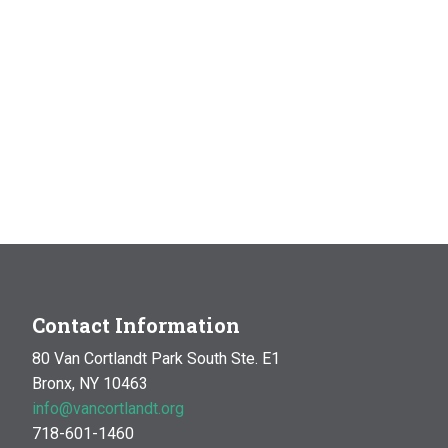
Contact Information
80 Van Cortlandt Park South Ste. E1
Bronx, NY 10463
info@vancortlandt.org
718-601-1460