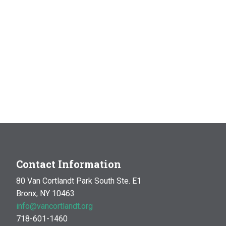
Contact Information
80 Van Cortlandt Park South Ste. E1
Bronx, NY 10463
info@vancortlandt.org
718-601-1460