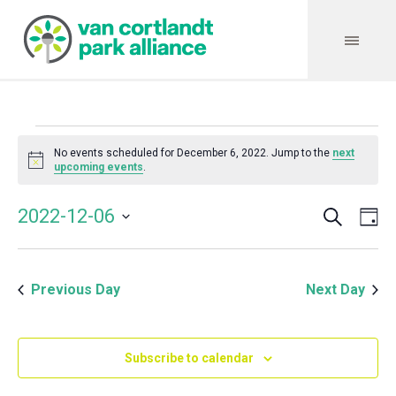
Events
No events scheduled for December 6, 2022. Jump to the
next
Notice
upcoming events
.
for
Search
Event
Even
2022-12-06
Da
Vie
December
Select
Searc
Navi
date.
and
6,
Previous Day
Next Day
Views
Navig
2022
Subscribe to calendar