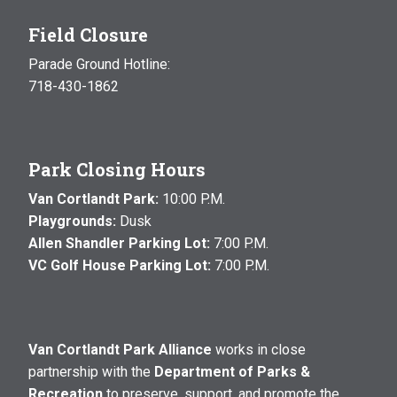
Field Closure
Parade Ground Hotline:
718-430-1862
Park Closing Hours
Van Cortlandt Park:
10:00 P.M.
Playgrounds:
Dusk
Allen Shandler Parking Lot:
7:00 P.M.
VC Golf House Parking Lot:
7:00 P.M.
Van Cortlandt Park Alliance
works in close
partnership with the
Department of Parks &
Recreation
to preserve, support, and promote the