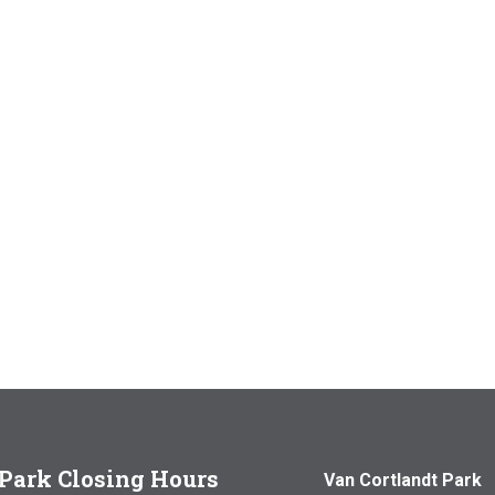
Park Closing Hours
Van Cortlandt Park