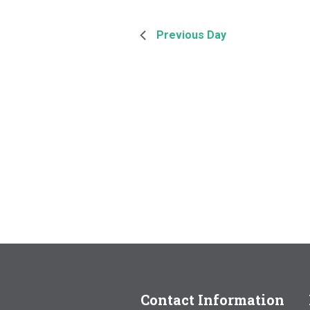
Previous Day
Contact Information