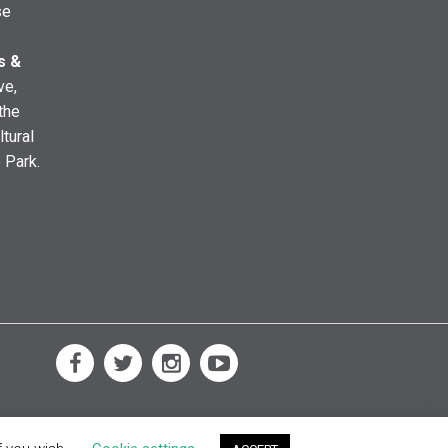
se
s &
ve,
the
ltural
e Park.