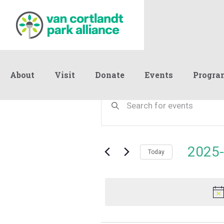
About
Visit
Donate
Events
Progra
Events
Events
Enter
Keyword.
Search
Search
for
and
for
Events
Views
2025-
May
by
Today
Navigation
Keyword.
Select
date.
7,
2025