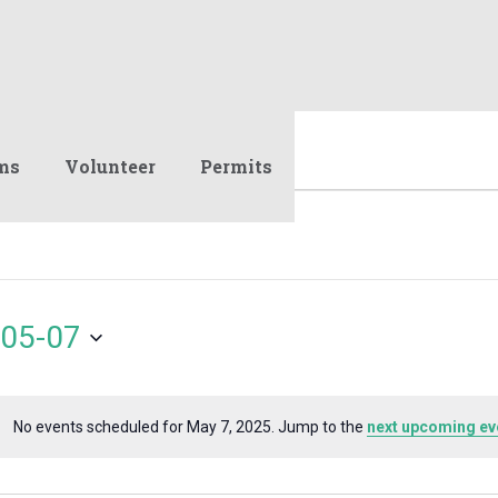
ms
Volunteer
Permits
05-07
No events scheduled for May 7, 2025. Jump to the
next upcoming ev
Notice