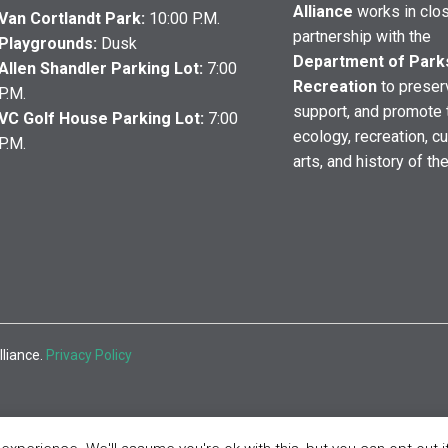
Alliance
works in clo
Van Cortlandt Park:
10:00 P.M.
partnership with the
Playgrounds:
Dusk
Department of Park
Allen Shandler Parking Lot:
7:00
Recreation
to preser
P.M.
support, and promote 
VC Golf House Parking Lot:
7:00
ecology, recreation, cu
P.M.
arts, and history of th
lliance.
Privacy Policy