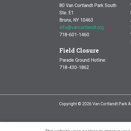
80 Van Cortlandt Park South
Ste. E1
Bronx, NY 10463
info@vancortlandt.org
718-601-1460
Field Closure
Parade Ground Hotline:
718-430-1862
Copyright © 2026 Van Cortlandt Park A