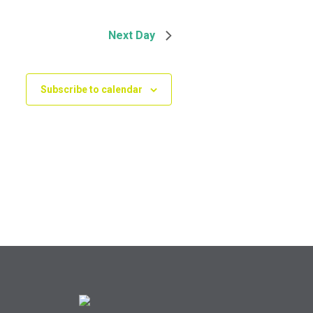
Next Day
Subscribe to calendar