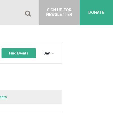
SIGN UP FOR
DONATE
NEWSLETTER
Event
Views
Find Events
Day
Navigation
ents
.