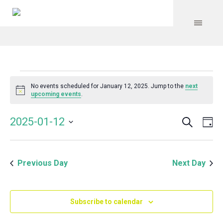
Events
No events scheduled for January 12, 2025. Jump to the
next
Notice
upcoming events
.
for
Search
Event
Even
2025-01-12
Da
Vie
January
Select
Searc
Navi
date.
and
12,
Previous Day
Next Day
Views
Navig
2025
Subscribe to calendar