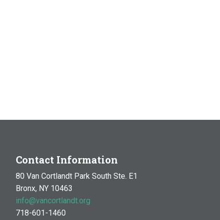
Contact Information
80 Van Cortlandt Park South Ste. E1
Bronx, NY 10463
info@vancortlandt.org
718-601-1460