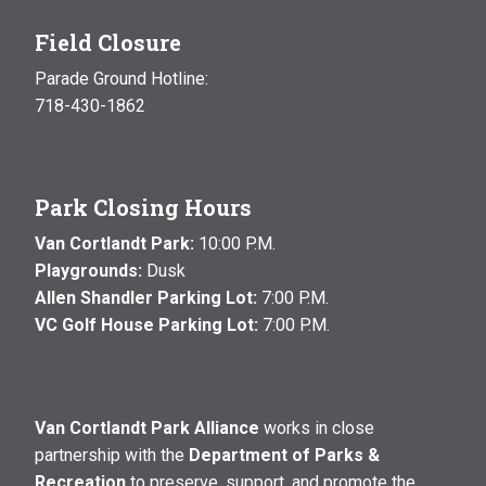
Field Closure
Parade Ground Hotline:
718-430-1862
Park Closing Hours
Van Cortlandt Park:
10:00 P.M.
Playgrounds:
Dusk
Allen Shandler Parking Lot:
7:00 P.M.
VC Golf House Parking Lot:
7:00 P.M.
Van Cortlandt Park Alliance
works in close
partnership with the
Department of Parks &
Recreation
to preserve, support, and promote the