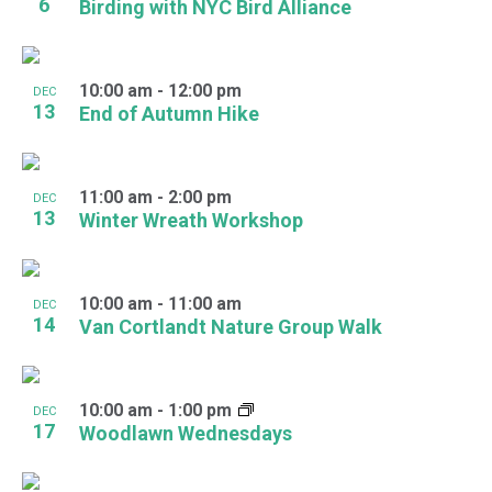
6
Birding with NYC Bird Alliance
10:00 am
-
12:00 pm
DEC
13
End of Autumn Hike
11:00 am
-
2:00 pm
DEC
13
Winter Wreath Workshop
10:00 am
-
11:00 am
DEC
14
Van Cortlandt Nature Group Walk
10:00 am
-
1:00 pm
DEC
17
Woodlawn Wednesdays