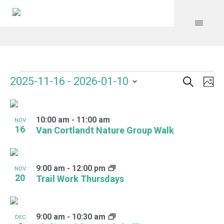
Search
Events
Event
Even
2025-11-16
 - 
2026-01-10
Ph
Vie
Select
Searc
Navi
List
date.
and
10:00 am
-
11:00 am
of
NOV
16
Van Cortlandt Nature Group Walk
Views
events
Navig
in
9:00 am
-
12:00 pm
NOV
Photo
20
Trail Work Thursdays
View
9:00 am
-
10:30 am
DEC