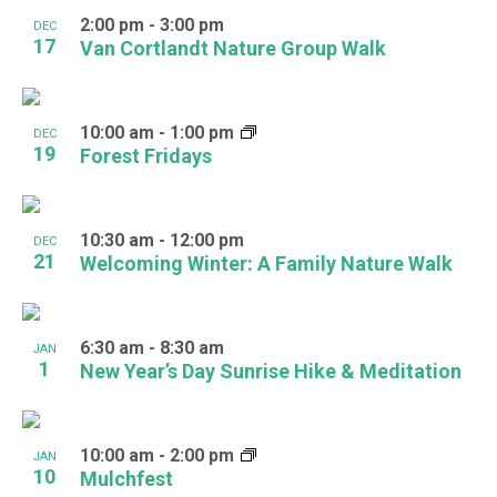
2:00 pm
-
3:00 pm
DEC
17
Van Cortlandt Nature Group Walk
10:00 am
-
1:00 pm
DEC
19
Forest Fridays
10:30 am
-
12:00 pm
DEC
21
Welcoming Winter: A Family Nature Walk
6:30 am
-
8:30 am
JAN
1
New Year’s Day Sunrise Hike & Meditation
10:00 am
-
2:00 pm
JAN
10
Mulchfest