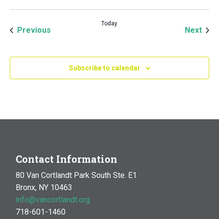
Today
Events
Even
Previous
Next
Subscribe to calendar
Contact Information
80 Van Cortlandt Park South Ste. E1
Bronx, NY 10463
info@vancortlandt.org
718-601-1460