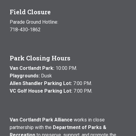
Field Closure
Parade Ground Hotline:
718-430-1862
Park Closing Hours
Van Cortlandt Park:
10:00 P.M.
Playgrounds:
Dusk
Allen Shandler Parking Lot:
7:00 P.M.
VC Golf House Parking Lot:
7:00 P.M.
Van Cortlandt Park Alliance
works in close
partnership with the
Department of Parks &
Recreation
to preserve, support, and promote the