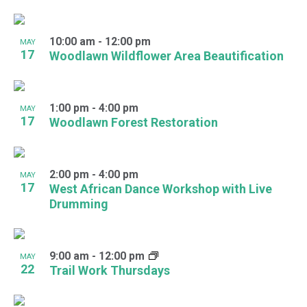
10:00 am
-
12:00 pm
MAY
17
Woodlawn Wildflower Area Beautification
1:00 pm
-
4:00 pm
MAY
17
Woodlawn Forest Restoration
2:00 pm
-
4:00 pm
MAY
17
West African Dance Workshop with Live
Drumming
9:00 am
-
12:00 pm
MAY
22
Trail Work Thursdays