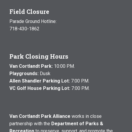
Field Closure
Parade Ground Hotline:
718-430-1862
Park Closing Hours
Van Cortlandt Park:
10:00 P.M.
Playgrounds:
Dusk
Allen Shandler Parking Lot:
7:00 P.M.
VC Golf House Parking Lot:
7:00 P.M.
Van Cortlandt Park Alliance
works in close
partnership with the
Department of Parks &
Recreation
to preserve, support, and promote the