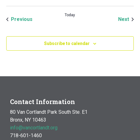
Today
Events
Even
Previous
Next
Subscribe to calendar
Contact Information
80 Van Cortlandt Park South Ste. E1
Bronx, NY 10463
info@vancortlandt.org
718-601-1460