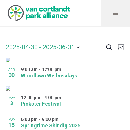
Search
Events
Event
Even
2025-04-30
 - 
2025-06-01
Ph
Vie
Select
Searc
Navi
List
date.
and
9:00 am
-
12:00 pm
of
APR
30
Woodlawn Wednesdays
Views
events
Navig
in
12:00 pm
-
4:00 pm
MAY
Photo
3
Pinkster Festival
View
6:00 pm
-
9:00 pm
MAY
15
Springtime Shindig 2025