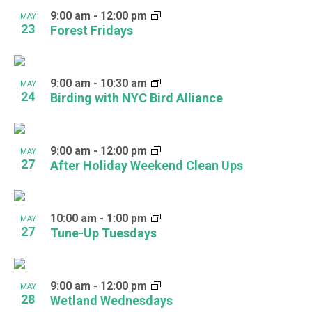
9:00 am
-
12:00 pm
MAY
23
Forest Fridays
9:00 am
-
10:30 am
MAY
24
Birding with NYC Bird Alliance
9:00 am
-
12:00 pm
MAY
27
After Holiday Weekend Clean Ups
10:00 am
-
1:00 pm
MAY
27
Tune-Up Tuesdays
9:00 am
-
12:00 pm
MAY
28
Wetland Wednesdays