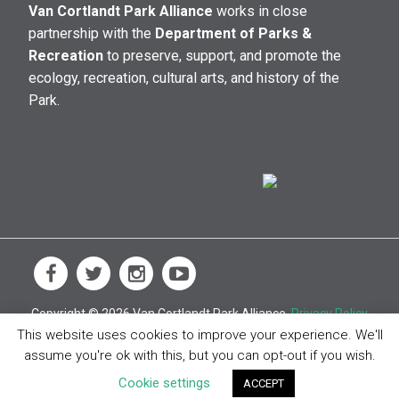
Van Cortlandt Park Alliance
works in close
partnership with the
Department of Parks &
Recreation
to preserve, support, and promote the
ecology, recreation, cultural arts, and history of the
Park.
Copyright © 2026 Van Cortlandt Park Alliance.
Privacy Policy
This website uses cookies to improve your experience. We'll
assume you're ok with this, but you can opt-out if you wish.
Cookie settings
ACCEPT