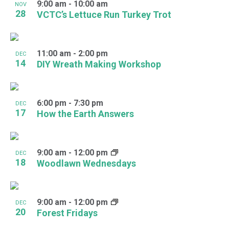
9:00 am
-
10:00 am
NOV
28
VCTC’s Lettuce Run Turkey Trot
11:00 am
-
2:00 pm
DEC
14
DIY Wreath Making Workshop
6:00 pm
-
7:30 pm
DEC
17
How the Earth Answers
9:00 am
-
12:00 pm
DEC
18
Woodlawn Wednesdays
9:00 am
-
12:00 pm
DEC
20
Forest Fridays