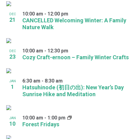
10:00 am
-
12:00 pm
DEC
21
CANCELLED Welcoming Winter: A Family
Nature Walk
10:00 am
-
12:30 pm
DEC
23
Cozy Craft-ernoon – Family Winter Crafts
6:30 am
-
8:30 am
JAN
1
Hatsuhinode (初日の出): New Year’s Day
Sunrise Hike and Meditation
10:00 am
-
1:00 pm
JAN
10
Forest Fridays