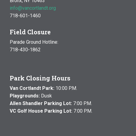
Bronx, NY 10463
info@vancortlandt.org
718-601-1460
Field Closure
Parade Ground Hotline:
718-430-1862
Park Closing Hours
Van Cortlandt Park:
10:00 P.M.
Playgrounds:
Dusk
Allen Shandler Parking Lot:
7:00 P.M.
VC Golf House Parking Lot:
7:00 P.M.