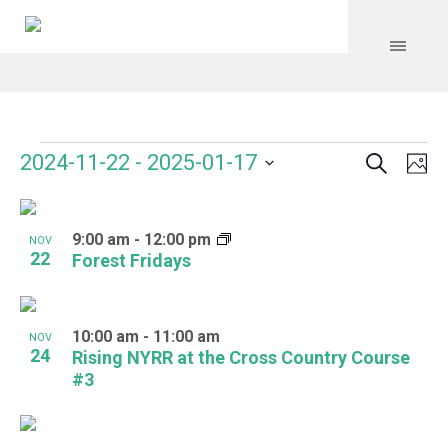
Search
Events
Event
Even
2024-11-22
 - 
2025-01-17
Ph
Vie
Select
Searc
Navi
List
date.
and
9:00 am
-
12:00 pm
of
NOV
22
Forest Fridays
Views
events
Navig
in
10:00 am
-
11:00 am
NOV
Photo
24
Rising NYRR at the Cross Country Course
#3
View