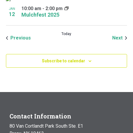
10:00 am
-
2:00 pm
JAN
12
Mulchfest 2025
Today
Events
Even
Previous
Next
Subscribe to calendar
Contact Information
80 Van Cortlandt Park South Ste. E1