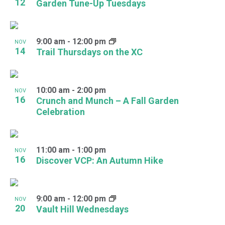
12
Garden Tune-Up Tuesdays
9:00 am
-
12:00 pm
NOV
14
Trail Thursdays on the XC
10:00 am
-
2:00 pm
NOV
16
Crunch and Munch – A Fall Garden
Celebration
11:00 am
-
1:00 pm
NOV
16
Discover VCP: An Autumn Hike
9:00 am
-
12:00 pm
NOV
20
Vault Hill Wednesdays