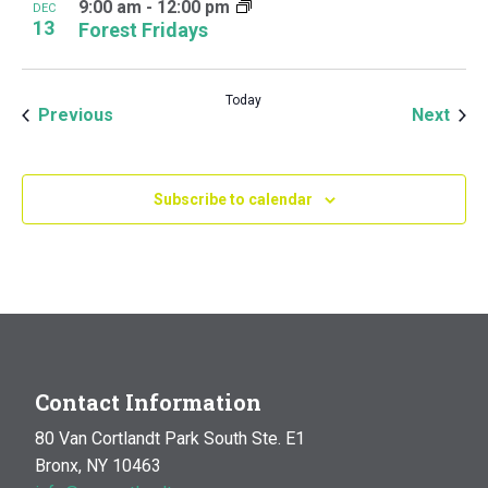
9:00 am
-
12:00 pm
DEC
13
Forest Fridays
Today
Events
Even
Previous
Next
Subscribe to calendar
Contact Information
80 Van Cortlandt Park South Ste. E1
Bronx, NY 10463