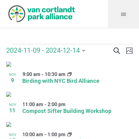
Search
Events
Event
Even
2024-11-09
 - 
2024-12-14
Ph
Vie
Select
Searc
Navi
List
date.
and
9:00 am
-
10:30 am
of
NOV
9
Birding with NYC Bird Alliance
Views
events
Navig
in
11:00 am
-
2:00 pm
NOV
Photo
11
Compost Sifter Building Workshop
View
10:00 am
-
1:00 pm
NOV