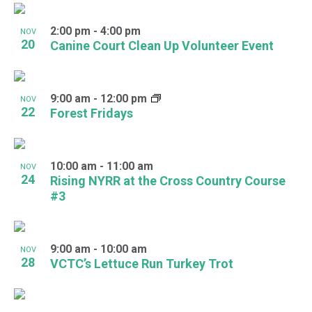
2:00 pm
-
4:00 pm
NOV
20
Canine Court Clean Up Volunteer Event
9:00 am
-
12:00 pm
NOV
22
Forest Fridays
10:00 am
-
11:00 am
NOV
24
Rising NYRR at the Cross Country Course
#3
9:00 am
-
10:00 am
NOV
28
VCTC’s Lettuce Run Turkey Trot