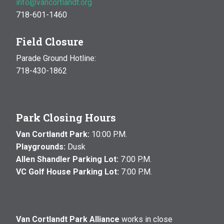
info@vancortlandt.org
718-601-1460
Field Closure
Parade Ground Hotline:
718-430-1862
Park Closing Hours
Van Cortlandt Park:
10:00 P.M.
Playgrounds:
Dusk
Allen Shandler Parking Lot:
7:00 P.M.
VC Golf House Parking Lot:
7:00 P.M.
Van Cortlandt Park Alliance
works in close