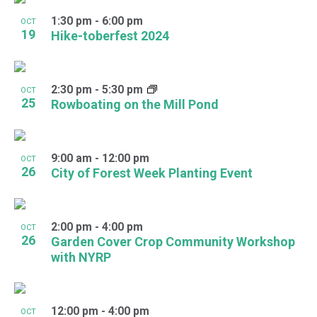
1:30 pm
-
6:00 pm
OCT
19
Hike-toberfest 2024
2:30 pm
-
5:30 pm
OCT
25
Rowboating on the Mill Pond
9:00 am
-
12:00 pm
OCT
26
City of Forest Week Planting Event
2:00 pm
-
4:00 pm
OCT
26
Garden Cover Crop Community Workshop
with NYRP
12:00 pm
-
4:00 pm
OCT