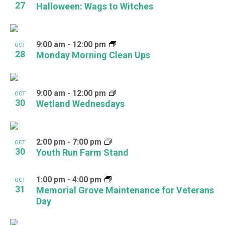
27
Halloween: Wags to Witches
9:00 am
-
12:00 pm
OCT
28
Monday Morning Clean Ups
9:00 am
-
12:00 pm
OCT
30
Wetland Wednesdays
2:00 pm
-
7:00 pm
OCT
30
Youth Run Farm Stand
1:00 pm
-
4:00 pm
OCT
31
Memorial Grove Maintenance for Veterans
Day