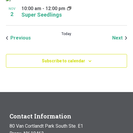
10:00 am
-
12:00 pm
NOV
2
Super Seedlings
Today
Events
Even
Previous
Next
Subscribe to calendar
Contact Information
80 Van Cortlandt Park South Ste. E1