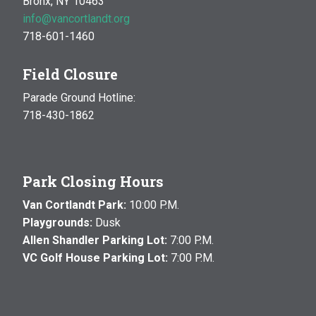
Bronx, NY 10463
info@vancortlandt.org
718-601-1460
Field Closure
Parade Ground Hotline:
718-430-1862
Park Closing Hours
Van Cortlandt Park:
10:00 P.M.
Playgrounds:
Dusk
Allen Shandler Parking Lot:
7:00 P.M.
VC Golf House Parking Lot:
7:00 P.M.