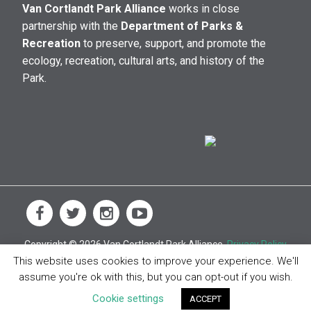
Van Cortlandt Park Alliance
works in close
partnership with the
Department of Parks &
Recreation
to preserve, support, and promote the
ecology, recreation, cultural arts, and history of the
Park.
Copyright © 2026 Van Cortlandt Park Alliance.
Privacy Policy
This website uses cookies to improve your experience. We'll
assume you're ok with this, but you can opt-out if you wish.
Cookie settings
ACCEPT