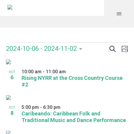
Search
Events
Event
Even
2024-10-06
 - 
2024-11-02
Ph
Vie
Select
Searc
Navi
List
date.
and
10:00 am
-
11:00 am
of
OCT
6
Rising NYRR at the Cross Country Course
Views
events
#2
Navig
in
Photo
5:00 pm
-
6:30 pm
OCT
8
Caribeando: Caribbean Folk and
View
Traditional Music and Dance Performance