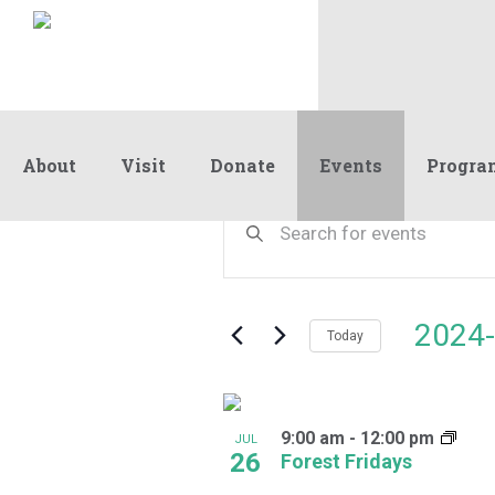
About
Visit
Donate
Events
Progra
Events
Events
Enter
Keyword.
Search
Search
and
for
Events
Views
2024-
by
Today
Navigation
Keyword.
Select
date.
List
9:00 am
-
12:00 pm
of
JUL
26
Forest Fridays
events