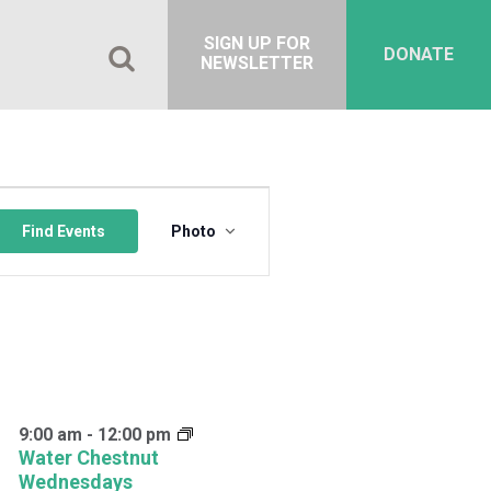
SIGN UP FOR
DONATE
NEWSLETTER
Event
Views
Find Events
Photo
Navigation
9:00 am
-
12:00 pm
Water Chestnut
Wednesdays