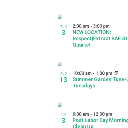
in
Photo
2:00 pm
-
3:00 pm
AUG
View
3
NEW LOCATION:
Respect|Extract BAE St
Quartet
10:00 am
-
1:00 pm
AUG
13
Summer Garden Tune-
Tuesdays
9:00 am
-
12:00 pm
SEP
3
Post Labor Day Mornin
Clean Up