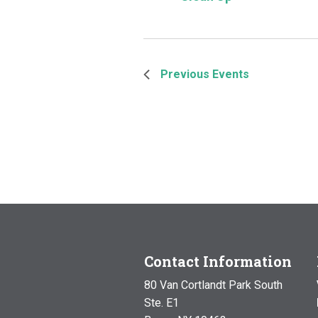
Previous
Events
Contact Information
80 Van Cortlandt Park South
Ste. E1