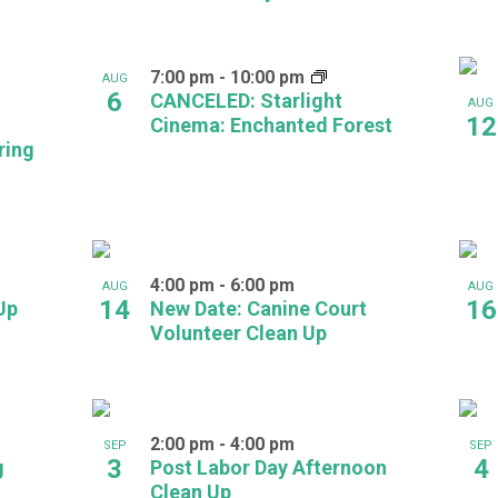
7:00 pm
-
10:00 pm
AUG
6
CANCELED: Starlight
AUG
12
Cinema: Enchanted Forest
ring
4:00 pm
-
6:00 pm
AUG
AUG
14
16
Up
New Date: Canine Court
Volunteer Clean Up
2:00 pm
-
4:00 pm
SEP
SEP
3
4
g
Post Labor Day Afternoon
Clean Up