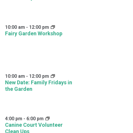
10:00 am
-
12:00 pm
Fairy Garden Workshop
10:00 am
-
12:00 pm
New Date: Family Fridays in
the Garden
4:00 pm
-
6:00 pm
Canine Court Volunteer
Clean Ups