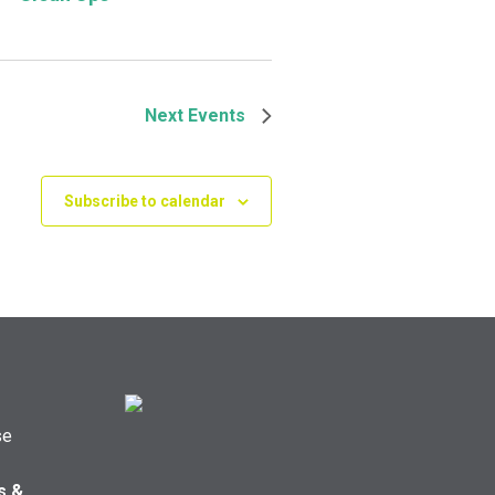
Next
Events
Subscribe to calendar
se
s &