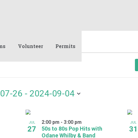
ms
Volunteer
Permits
07-26
 - 
2024-09-04
2:00 pm
-
3:00 pm
JUL
JUL
27
31
50s to 80s Pop Hits with
Odane Whilby & Band