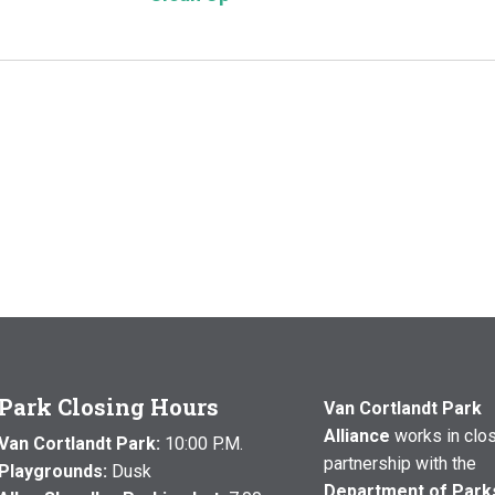
Park Closing Hours
Van Cortlandt Park
Alliance
works in clo
Van Cortlandt Park:
10:00 P.M.
partnership with the
Playgrounds:
Dusk
Department of Park