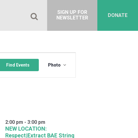
SIGN UP FOR
DONATE
NEWSLETTER
Event
Views
Find Events
Photo
Navigation
2:00 pm
-
3:00 pm
NEW LOCATION:
Respect|Extract BAE String