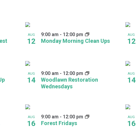
9:00 am
-
12:00 pm
AUG
AUG
12
12
est
Monday Morning Clean Ups
9:00 am
-
12:00 pm
AUG
AUG
14
14
Up
Woodlawn Restoration
Wednesdays
9:00 am
-
12:00 pm
AUG
AUG
16
16
t
Forest Fridays