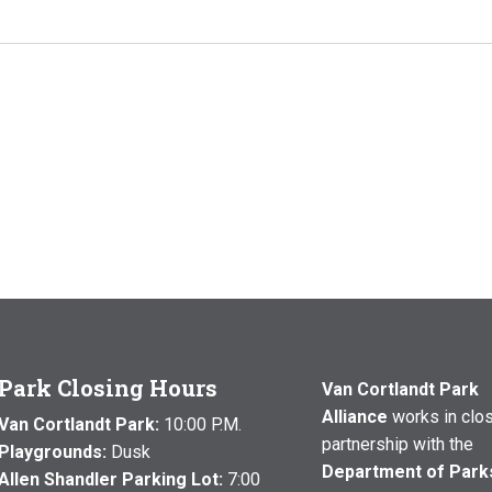
Park Closing Hours
Van Cortlandt Park
Alliance
works in clo
Van Cortlandt Park:
10:00 P.M.
partnership with the
Playgrounds:
Dusk
Department of Park
Allen Shandler Parking Lot:
7:00