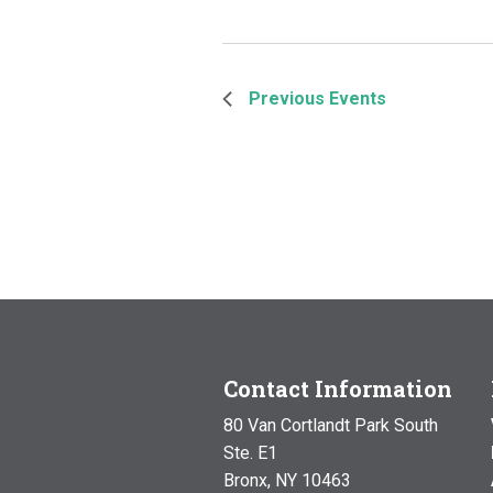
Previous
Events
Contact Information
80 Van Cortlandt Park South
Ste. E1
Bronx, NY 10463