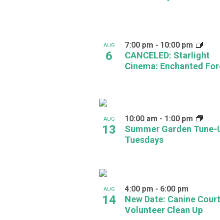
in
Photo
7:00 pm
-
10:00 pm
AUG
View
6
CANCELED: Starlight
Cinema: Enchanted For
10:00 am
-
1:00 pm
AUG
13
Summer Garden Tune-
Tuesdays
4:00 pm
-
6:00 pm
AUG
14
New Date: Canine Cour
Volunteer Clean Up