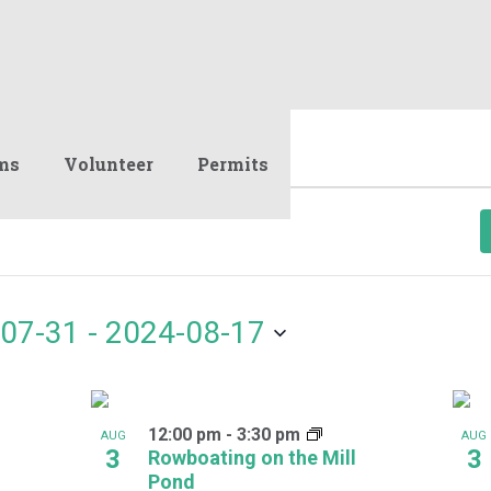
ms
Volunteer
Permits
07-31
 - 
2024-08-17
12:00 pm
-
3:30 pm
AUG
AUG
3
3
Rowboating on the Mill
Pond