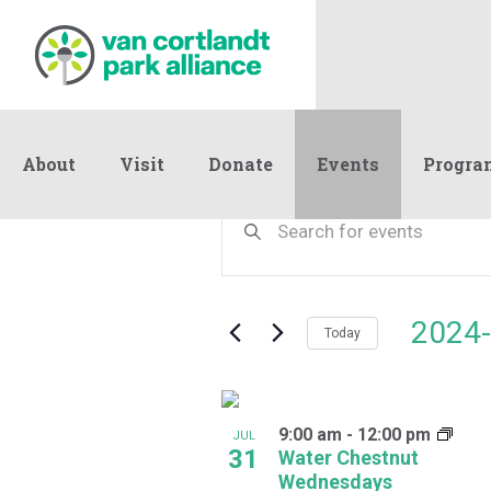
About
Visit
Donate
Events
Progra
Events
Events
Enter
Keyword.
Search
Search
and
for
Events
Views
2024-
by
Today
Navigation
Keyword.
Select
date.
List
9:00 am
-
12:00 pm
of
JUL
31
Water Chestnut
events
Wednesdays