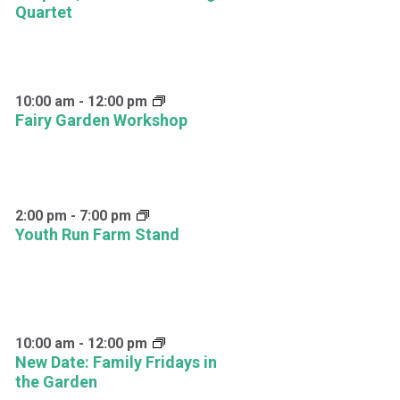
Quartet
10:00 am
-
12:00 pm
Fairy Garden Workshop
2:00 pm
-
7:00 pm
Youth Run Farm Stand
10:00 am
-
12:00 pm
New Date: Family Fridays in
the Garden