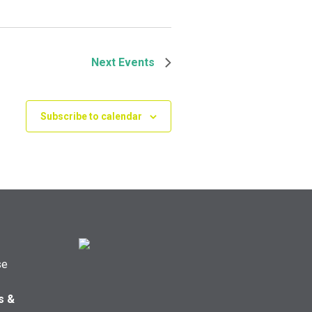
Next
Events
Subscribe to calendar
se
s &