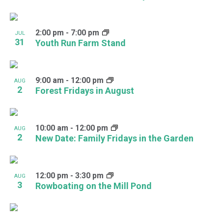
2:00 pm
-
7:00 pm
JUL
31
Youth Run Farm Stand
9:00 am
-
12:00 pm
AUG
2
Forest Fridays in August
10:00 am
-
12:00 pm
AUG
2
New Date: Family Fridays in the Garden
12:00 pm
-
3:30 pm
AUG
3
Rowboating on the Mill Pond