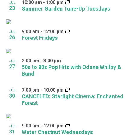
10:00 am
-
1:00 pm
JUL
23
Summer Garden Tune-Up Tuesdays
9:00 am
-
12:00 pm
JUL
26
Forest Fridays
2:00 pm
-
3:00 pm
JUL
27
50s to 80s Pop Hits with Odane Whilby &
Band
7:00 pm
-
10:00 pm
JUL
30
CANCELED: Starlight Cinema: Enchanted
Forest
9:00 am
-
12:00 pm
JUL
31
Water Chestnut Wednesdays