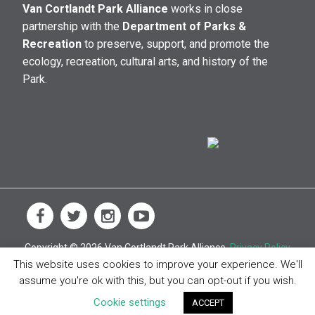
Van Cortlandt Park Alliance
works in close
partnership with the
Department of Parks &
Recreation
to preserve, support, and promote the
ecology, recreation, cultural arts, and history of the
Park.
Copyright © 2026 Van Cortlandt Park Alliance.
Privacy Policy
This website uses cookies to improve your experience. We'll
assume you're ok with this, but you can opt-out if you wish.
Cookie settings
ACCEPT