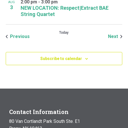
2:00 pm
-
3:00 pm
AUG
3
NEW LOCATION: Respect|Extract BAE
String Quartet
Today
Events
Even
Previous
Next
Subscribe to calendar
Contact Information
80 Van Cortlandt Park South Ste. E1