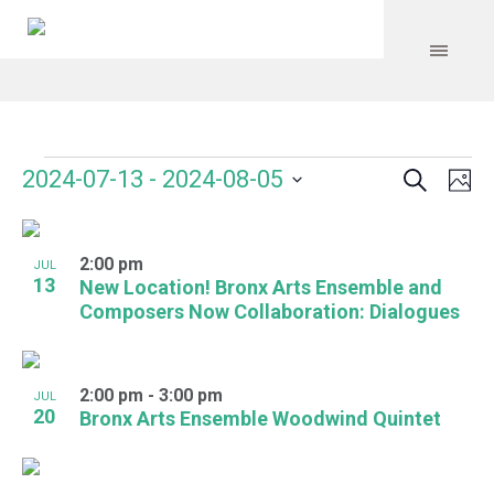
Search
Events
Event
Even
2024-07-13
 - 
2024-08-05
Ph
Vie
Select
Searc
Navi
List
date.
and
2:00 pm
of
JUL
13
New Location! Bronx Arts Ensemble and
Views
events
Composers Now Collaboration: Dialogues
Navig
in
Photo
2:00 pm
-
3:00 pm
JUL
20
Bronx Arts Ensemble Woodwind Quintet
View