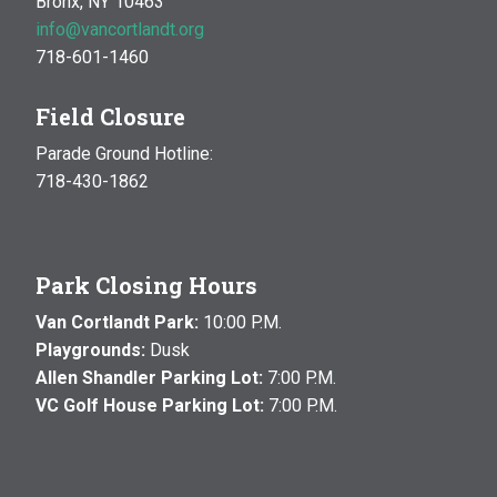
Bronx, NY 10463
info@vancortlandt.org
718-601-1460
Field Closure
Parade Ground Hotline:
718-430-1862
Park Closing Hours
Van Cortlandt Park:
10:00 P.M.
Playgrounds:
Dusk
Allen Shandler Parking Lot:
7:00 P.M.
VC Golf House Parking Lot:
7:00 P.M.