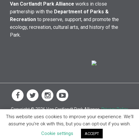
Van Cortlandt Park Alliance
works in close
partnership with the
Department of Parks &
Recreation
to preserve, support, and promote the
ecology, recreation, cultural arts, and history of the
Park.
Copyright © 2026 Van Cortlandt Park Alliance.
Privacy Policy
This website uses cookies to improve your experience. We'll
assume you're ok with this, but you can opt-out if you wish.
Cookie settings
ACCEPT