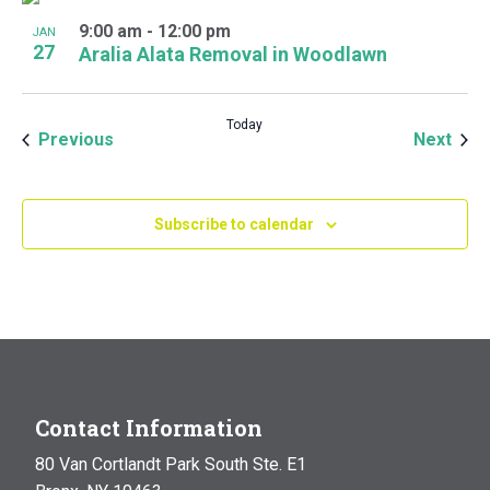
9:00 am
-
12:00 pm
JAN
27
Aralia Alata Removal in Woodlawn
Today
Events
Even
Previous
Next
Subscribe to calendar
Contact Information
80 Van Cortlandt Park South Ste. E1