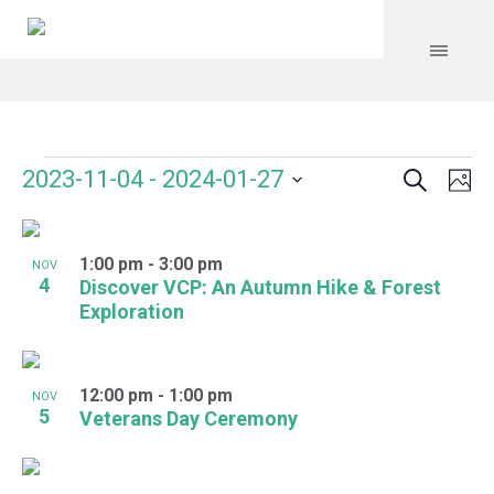
Search
Events
Event
Even
2023-11-04
 - 
2024-01-27
Ph
Vie
Select
Searc
Navi
List
date.
and
1:00 pm
-
3:00 pm
of
NOV
4
Discover VCP: An Autumn Hike & Forest
Views
events
Exploration
Navig
in
Photo
12:00 pm
-
1:00 pm
NOV
5
Veterans Day Ceremony
View