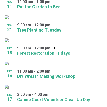
10:00 am
-
1:00 pm
NOV
11
Put the Garden to Bed
9:00 am
-
12:00 pm
NOV
21
Tree Planting Tuesday
9:00 am
-
12:00 pm
DEC
15
Forest Restoration Fridays
11:00 am
-
2:00 pm
DEC
16
DIY Wreath Making Workshop
2:00 pm
-
4:00 pm
DEC
17
Canine Court Volunteer Clean Up Day