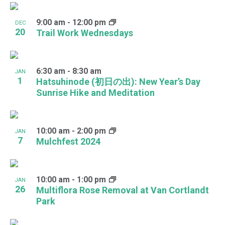
9:00 am
-
12:00 pm
DEC
20
Trail Work Wednesdays
6:30 am
-
8:30 am
JAN
1
Hatsuhinode (初日の出): New Year’s Day
Sunrise Hike and Meditation
10:00 am
-
2:00 pm
JAN
7
Mulchfest 2024
10:00 am
-
1:00 pm
JAN
26
Multiflora Rose Removal at Van Cortlandt
Park