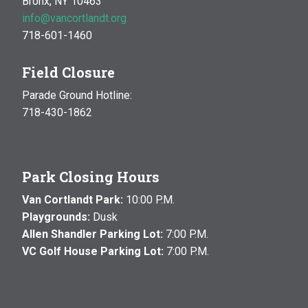
Bronx, NY 10463
info@vancortlandt.org
718-601-1460
Field Closure
Parade Ground Hotline:
718-430-1862
Park Closing Hours
Van Cortlandt Park:
10:00 P.M.
Playgrounds:
Dusk
Allen Shandler Parking Lot:
7:00 P.M.
VC Golf House Parking Lot:
7:00 P.M.