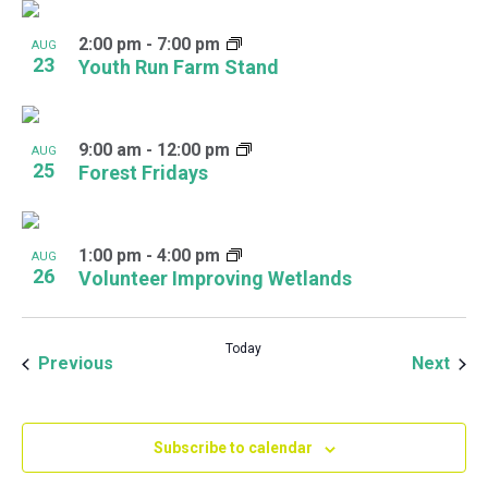
2:00 pm
-
7:00 pm
AUG
23
Youth Run Farm Stand
9:00 am
-
12:00 pm
AUG
25
Forest Fridays
1:00 pm
-
4:00 pm
AUG
26
Volunteer Improving Wetlands
Today
Events
Even
Previous
Next
Subscribe to calendar