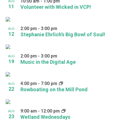
10:00 am
-
1:00 pm
AUG
11
Volunteer with Wicked in VCP!
2:00 pm
-
3:00 pm
AUG
12
Stephanie Ehrlich’s Big Bowl of Soul!
2:00 pm
-
3:00 pm
AUG
19
Music in the Digital Age
4:00 pm
-
7:00 pm
AUG
22
Rowboating on the Mill Pond
9:00 am
-
12:00 pm
AUG
23
Wetland Wednesdays