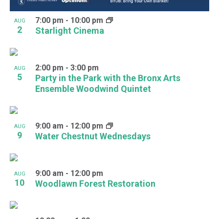
7:00 pm
-
10:00 pm
AUG
2
Starlight Cinema
2:00 pm
-
3:00 pm
AUG
5
Party in the Park with the Bronx Arts
Ensemble Woodwind Quintet
9:00 am
-
12:00 pm
AUG
9
Water Chestnut Wednesdays
9:00 am
-
12:00 pm
AUG
10
Woodlawn Forest Restoration