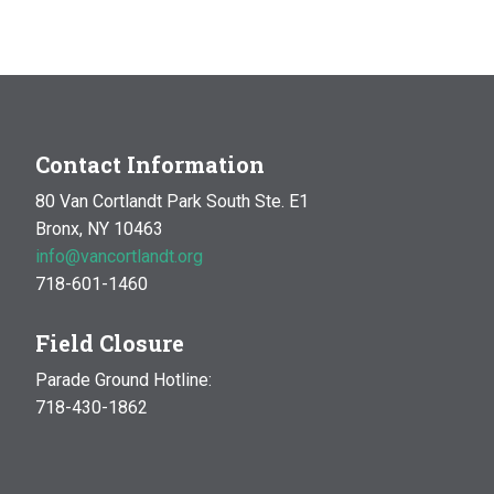
Contact Information
80 Van Cortlandt Park South Ste. E1
Bronx, NY 10463
info@vancortlandt.org
718-601-1460
Field Closure
Parade Ground Hotline:
718-430-1862