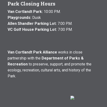
Park Closing Hours
Van Cortlandt Park:
10:00 P.M.
Playgrounds:
Dusk
Allen Shandler Parking Lot:
7:00 P.M.
VC Golf House Parking Lot:
7:00 P.M.
Van Cortlandt Park Alliance
works in close
partnership with the
Department of Parks &
Recreation
to preserve, support, and promote the
ecology, recreation, cultural arts, and history of the
Park.