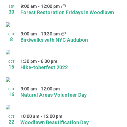
9:00 am
-
12:00 pm
SEP
30
Forest Restoration Fridays in Woodlawn
9:00 am
-
10:30 am
OCT
8
Birdwalks with NYC Audubon
1:30 pm
-
6:30 pm
OCT
15
Hike-toberfest 2022
9:00 am
-
12:00 pm
OCT
16
Natural Areas Volunteer Day
10:00 am
-
12:00 pm
OCT
22
Woodlawn Beautification Day