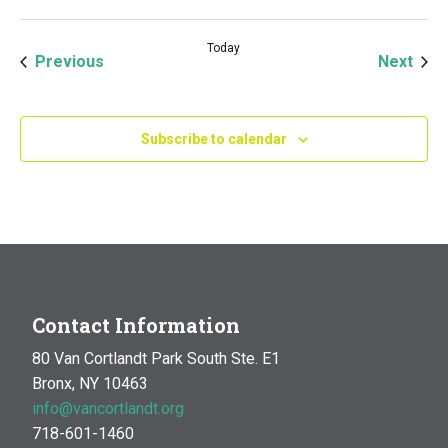
Today
Events
Even
Previous
Next
Subscribe to calendar
Contact Information
80 Van Cortlandt Park South Ste. E1
Bronx, NY 10463
info@vancortlandt.org
718-601-1460