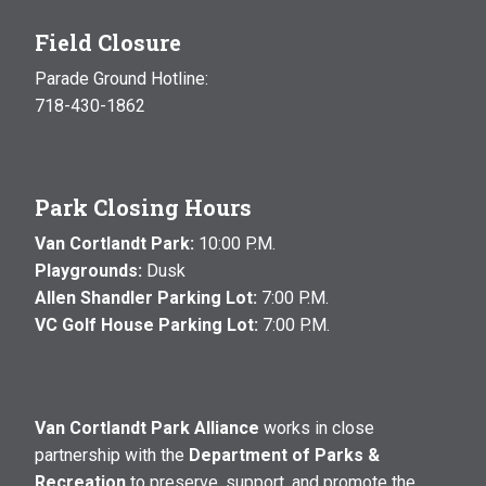
Field Closure
Parade Ground Hotline:
718-430-1862
Park Closing Hours
Van Cortlandt Park:
10:00 P.M.
Playgrounds:
Dusk
Allen Shandler Parking Lot:
7:00 P.M.
VC Golf House Parking Lot:
7:00 P.M.
Van Cortlandt Park Alliance
works in close
partnership with the
Department of Parks &
Recreation
to preserve, support, and promote the