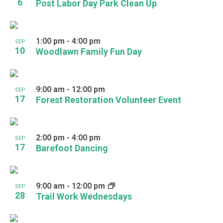
6
Post Labor Day Park Clean Up
1:00 pm
-
4:00 pm
SEP
10
Woodlawn Family Fun Day
9:00 am
-
12:00 pm
SEP
17
Forest Restoration Volunteer Event
2:00 pm
-
4:00 pm
SEP
17
Barefoot Dancing
9:00 am
-
12:00 pm
SEP
28
Trail Work Wednesdays