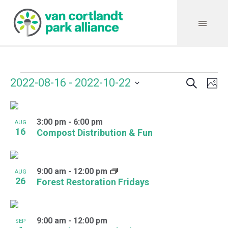
Search
Events
Event
Even
2022-08-16
 - 
2022-10-22
Ph
Vie
Select
Searc
Navi
List
date.
and
3:00 pm
-
6:00 pm
of
AUG
16
Compost Distribution & Fun
Views
events
Navig
in
9:00 am
-
12:00 pm
AUG
Photo
26
Forest Restoration Fridays
View
9:00 am
-
12:00 pm
SEP