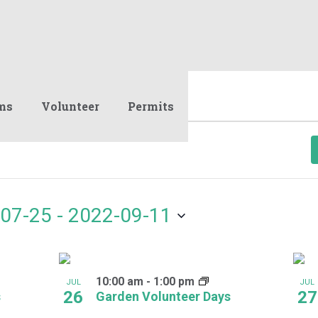
ms
Volunteer
Permits
07-25
 - 
2022-09-11
10:00 am
-
1:00 pm
JUL
JUL
26
27
s
Garden Volunteer Days