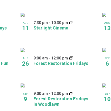
7:30 pm
-
10:30 pm
AUG
AUG
11
13
days
Starlight Cinema
9:00 am
-
12:00 pm
AUG
SEP
26
6
 Fun
Forest Restoration Fridays
9:00 am
-
12:00 pm
SEP
SEP
9
10
Forest Restoration Fridays
in Woodlawn