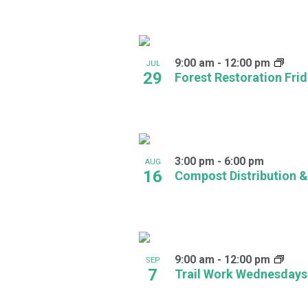
in
Photo
9:00 am
-
12:00 pm
JUL
View
29
Forest Restoration Fri
3:00 pm
-
6:00 pm
AUG
16
Compost Distribution &
9:00 am
-
12:00 pm
SEP
7
Trail Work Wednesdays