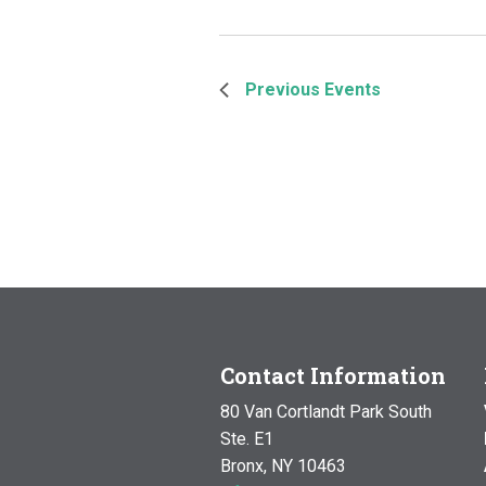
Previous
Events
Contact Information
80 Van Cortlandt Park South
Ste. E1
Bronx, NY 10463