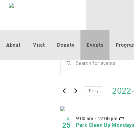
About
Visit
Donate
Events
Progra
Events
Events
Enter
Keyword.
Search
Search
and
for
Events
Views
2022-
by
Today
Navigation
Keyword.
Select
date.
List
9:00 am
-
12:00 pm
of
JUL
25
Park Clean Up Monday
events