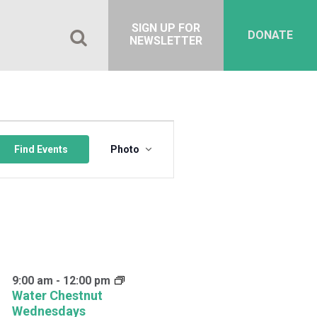
SIGN UP FOR
DONATE
NEWSLETTER
Event
Views
Find Events
Photo
Navigation
9:00 am
-
12:00 pm
Water Chestnut
Wednesdays