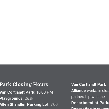
Park Closing Hours
Van Cortlandt Park
Alliance
works in clo
Van Cortlandt Park:
10:00 P.M.
partnership with the
Playgrounds:
Dusk
Department of Park
Allen Shandler Parking Lot:
7:00
Recreation
to preser