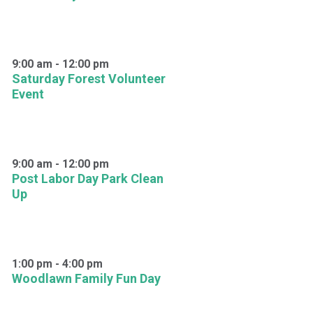
9:00 am
-
12:00 pm
Saturday Forest Volunteer
Event
9:00 am
-
12:00 pm
Post Labor Day Park Clean
Up
1:00 pm
-
4:00 pm
Woodlawn Family Fun Day