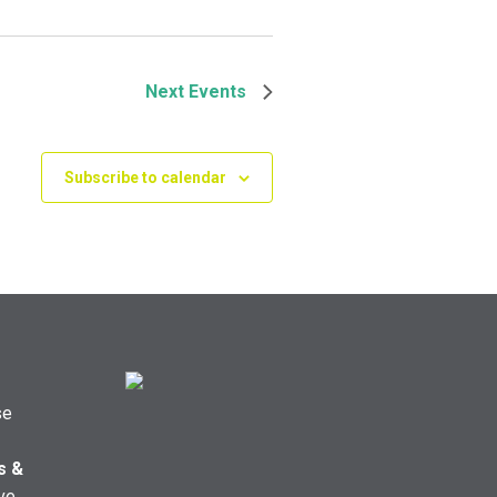
Next
Events
Subscribe to calendar
se
s &
ve,