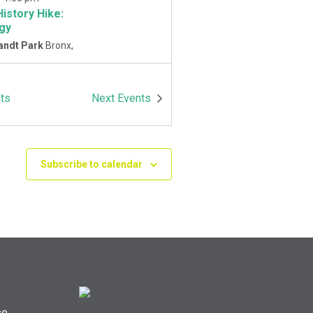
History Hike:
gy
andt Park
Bronx,
-
1:00 pm
ts
Next
Events
History Hike
 Playground
Van
Park East and
Oneida Ave., Bronx
Subscribe to calendar
se