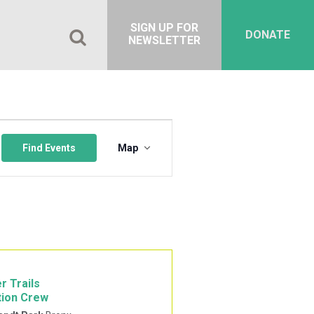
SIGN UP FOR
DONATE
NEWSLETTER
Event
Views
Find Events
Map
Navigation
r Trails
tion Crew