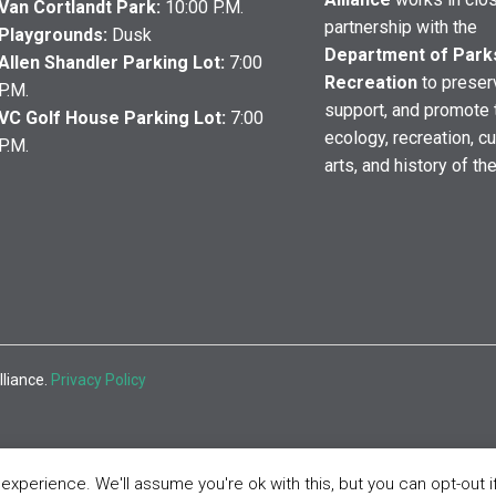
Van Cortlandt Park:
10:00 P.M.
partnership with the
Playgrounds:
Dusk
Department of Park
Allen Shandler Parking Lot:
7:00
Recreation
to preser
P.M.
support, and promote 
VC Golf House Parking Lot:
7:00
ecology, recreation, cu
P.M.
arts, and history of th
lliance.
Privacy Policy
xperience. We'll assume you're ok with this, but you can opt-out i