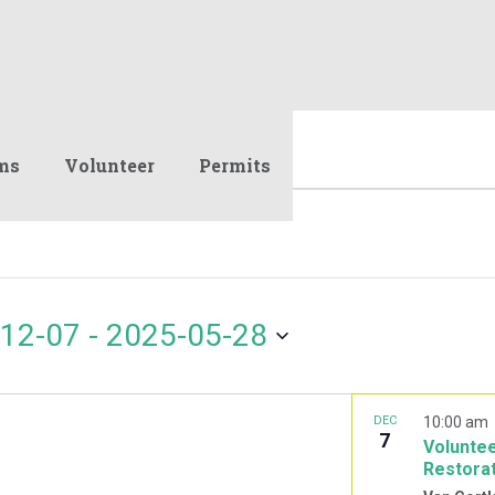
ms
Volunteer
Permits
12-07
 - 
2025-05-28
DEC
10:00 am
7
Voluntee
Restora