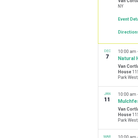
Van Cortl
NY
Event Det
Direction
DEC
10:00 am
7
Natural 
Van Cortl
House
11
JAN
10:00 am
11
Mulchfe
Van Cortl
House
11
MAR
10:00 am