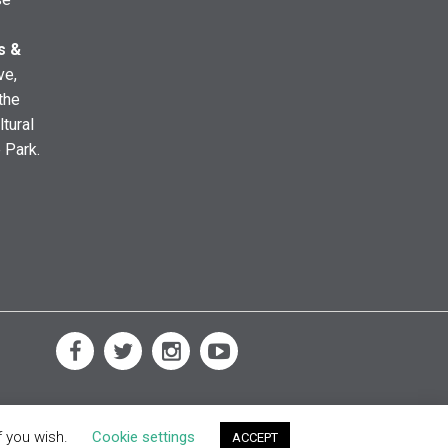
s &
ve,
the
ltural
e Park.
f you wish.
Cookie settings
ACCEPT