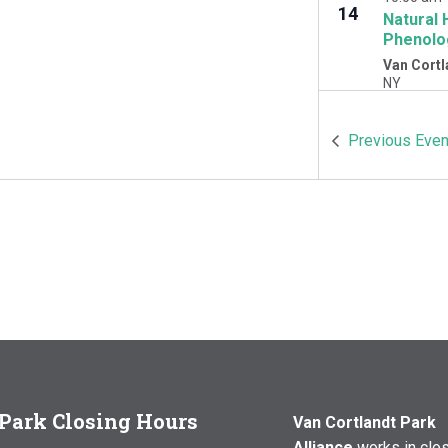
14
Natural 
Phenolo
Van Cortl
NY
OCT
10:00 am
Previous
Even
17
Natural 
Woodlawn
Cortlandt 
Park Closing Hours
Van Cortlandt Park
Alliance
works in clo