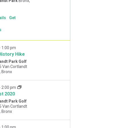
andt Park
Bronx,
ails
Get
s
-
1:00 pm
History Hike
andt Park Golf
5 Van Cortlandt
Park West, Bronx
-
2:00 pm
st 2020
andt Park Golf
5 Van Cortlandt
Park West, Bronx
-
1:00 pm