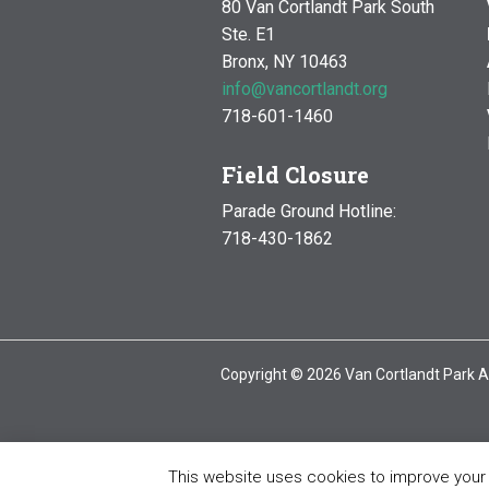
80 Van Cortlandt Park South
Ste. E1
Bronx, NY 10463
info@vancortlandt.org
718-601-1460
Field Closure
Parade Ground Hotline:
718-430-1862
Copyright © 2026 Van Cortlandt Park A
This website uses cookies to improve your e