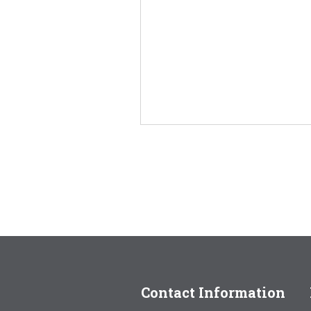
Contact Information