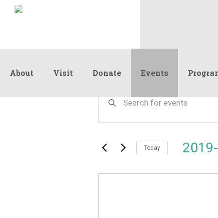
About
Visit
Donate
Events
Progra
Events
Events
Enter
Keyword.
Search
Search
and
for
Events
Views
2019-
by
Today
Navigation
Keyword.
Select
date.