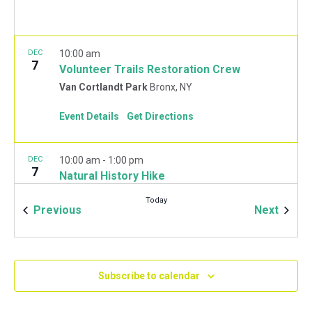
DEC
10:00 am
7
Volunteer Trails Restoration Crew
Van Cortlandt Park
Bronx, NY
Event Details
Get Directions
DEC
10:00 am
-
1:00 pm
7
Natural History Hike
Van Cortlandt Park Golf House
115 Van Cortlandt
Today
Park West, Bronx
Events
Event
Previous
Next
JAN
10:00 am
-
2:00 pm
11
Mulchfest 2020
Subscribe to calendar
Van Cortlandt Park Golf House
115 Van Cortlandt
Park West, Bronx