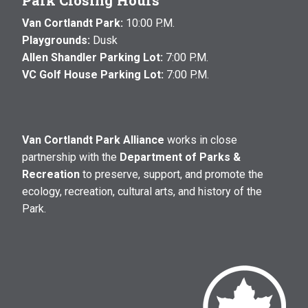
Park Closing Hours
Van Cortlandt Park:
10:00 P.M.
Playgrounds:
Dusk
Allen Shandler Parking Lot:
7:00 P.M.
VC Golf House Parking Lot:
7:00 P.M.
Van Cortlandt Park Alliance
works in close
partnership with the
Department of Parks &
Recreation
to preserve, support, and promote the
ecology, recreation, cultural arts, and history of the
Park.