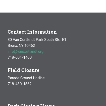
MAR
10:00 am
-
1:00 pm
14
Natural History Hike: Phenology
Van Cortlandt Park
Bronx, NY
OCT
10:00 am
-
1:00 pm
Contact Information
17
Natural History Hike
80 Van Cortlandt Park South Ste. E1
Woodlawn Playground
Van Cortlandt Park East and
Bronx, NY 10463
Oneida Ave., Bronx
info@vancortlandt.org
718-601-1460
Field Closure
Parade Ground Hotline:
718-430-1862