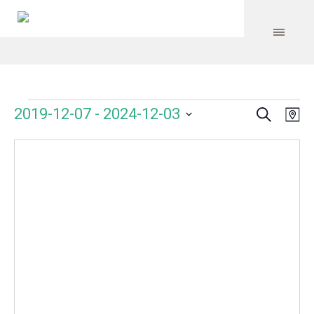
Search
Events
Event
Even
2019-12-07
 - 
2024-12-03
Ma
Vie
Select
Searc
Navi
date.
and
Views
Navig