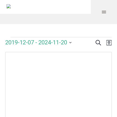
Search
Events
Event
Even
2019-12-07
 - 
2024-11-20
Ma
Vie
Select
Searc
Navi
date.
and
Views
Navig