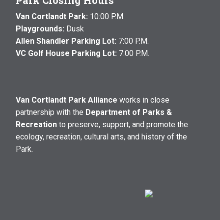
Park Closing Hours
Van Cortlandt Park:
10:00 P.M.
Playgrounds:
Dusk
Allen Shandler Parking Lot:
7:00 P.M.
VC Golf House Parking Lot:
7:00 P.M.
Van Cortlandt Park Alliance
works in close
partnership with the
Department of Parks &
Recreation
to preserve, support, and promote the
ecology, recreation, cultural arts, and history of the
Park.