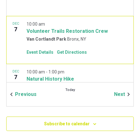
DEC
10:00 am
7
Volunteer Trails Restoration Crew
Van Cortlandt Park
Bronx, NY
Event Details
Get Directions
DEC
10:00 am
-
1:00 pm
7
Natural History Hike
Van Cortlandt Park Golf House
115 Van Cortlandt
Today
Park West, Bronx
Events
Event
Previous
Next
JAN
10:00 am
-
2:00 pm
11
Mulchfest 2020
Subscribe to calendar
Van Cortlandt Park Golf House
115 Van Cortlandt
Park West, Bronx