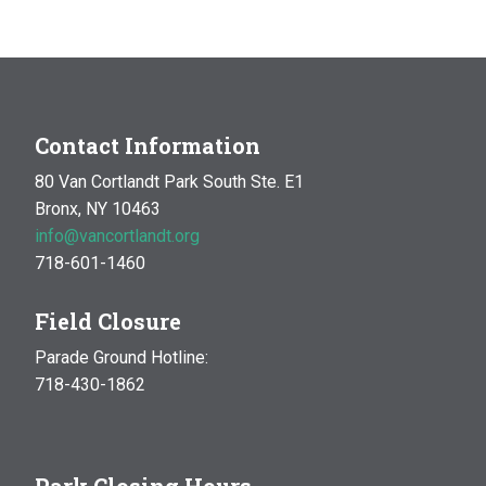
MAR
10:00 am
-
1:00 pm
14
Natural History Hike: Phenology
Van Cortlandt Park
Bronx, NY
OCT
10:00 am
-
1:00 pm
Contact Information
17
Natural History Hike
80 Van Cortlandt Park South Ste. E1
Woodlawn Playground
Van Cortlandt Park East and
Bronx, NY 10463
Oneida Ave., Bronx
info@vancortlandt.org
718-601-1460
Field Closure
Parade Ground Hotline:
718-430-1862