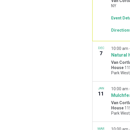
Van Cortl
NY
Event Det
Direction
DEC
10:00 am
7
Natural 
Van Cortl
House
11
JAN
10:00 am
11
Mulchfe
Van Cortl
House
11
MAR
10:00 am