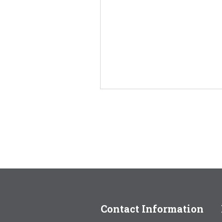
Contact Information