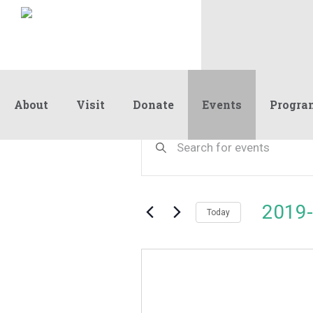
About
Visit
Donate
Events
Progra
Events
Events
Enter
Keyword.
Search
Search
and
for
Events
Views
2019-
by
Today
Navigation
Keyword.
Select
date.