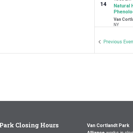
14
Natural 
Phenolo
Van Cortl
NY
OCT
10:00 am
Previous
Even
17
Natural 
Woodlawn
Cortlandt 
Park Closing Hours
Van Cortlandt Park
Alliance
works in clo