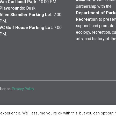
Van Cortlandt Park:
10:00 P.M.
partnership with the
Playgrounds:
Dusk
Department of Park
Allen Shandler Parking Lot:
7:00
Recreation
to preser
P.M.
support, and promote 
VC Golf House Parking Lot:
7:00
ecology, recreation, cu
P.M.
arts, and history of th
lliance.
Privacy Policy
xperience. We'll assume you're ok with this, but you can opt-out i