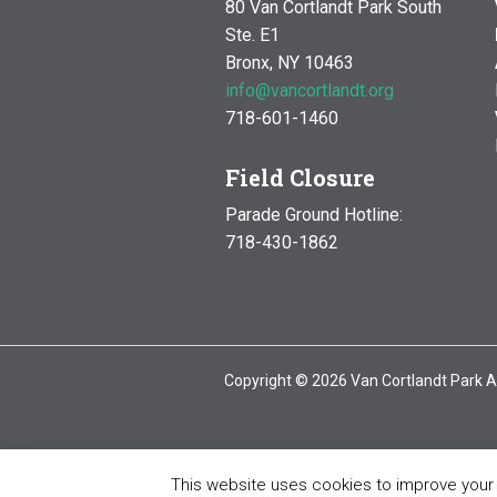
80 Van Cortlandt Park South
Ste. E1
Bronx, NY 10463
info@vancortlandt.org
718-601-1460
Field Closure
Parade Ground Hotline:
718-430-1862
Copyright © 2026 Van Cortlandt Park A
This website uses cookies to improve your e