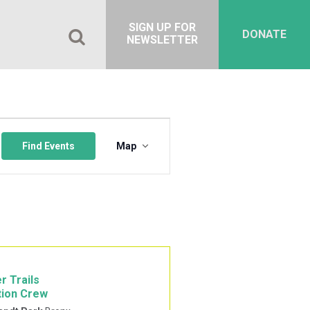
SIGN UP FOR
DONATE
NEWSLETTER
Event
Views
Find Events
Map
Navigation
r Trails
tion Crew