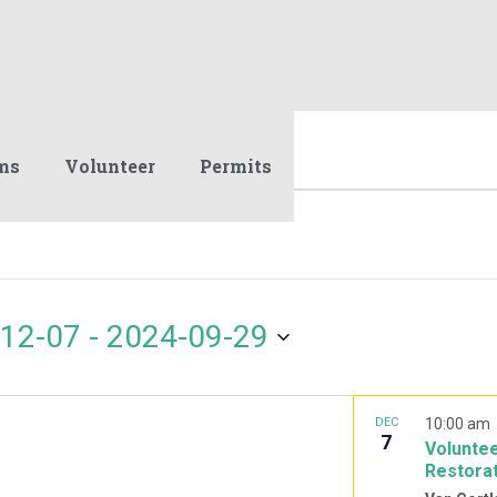
ms
Volunteer
Permits
12-07
 - 
2024-09-29
DEC
10:00 am
7
Voluntee
Restora