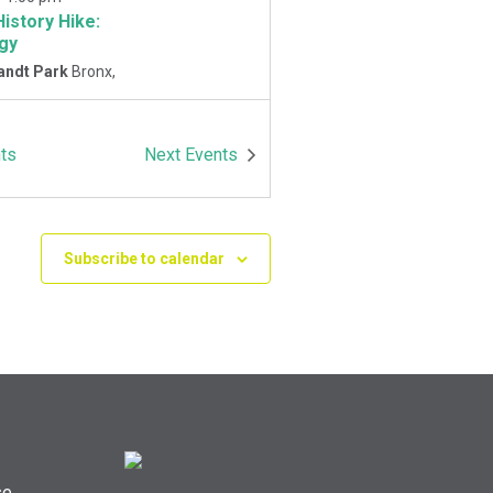
History Hike:
gy
andt Park
Bronx,
-
1:00 pm
ts
Next
Events
History Hike
 Playground
Van
Park East and
Oneida Ave., Bronx
Subscribe to calendar
se