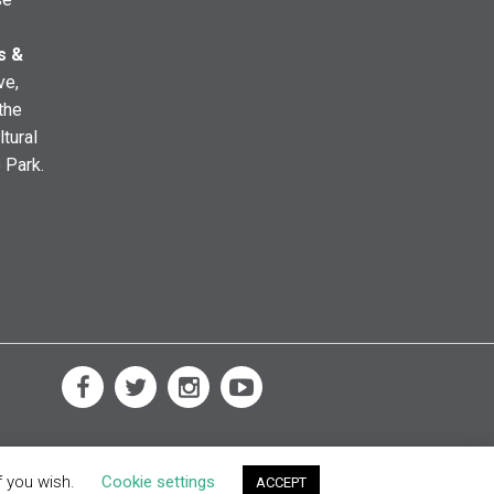
s &
ve,
the
ltural
e Park.
f you wish.
Cookie settings
ACCEPT