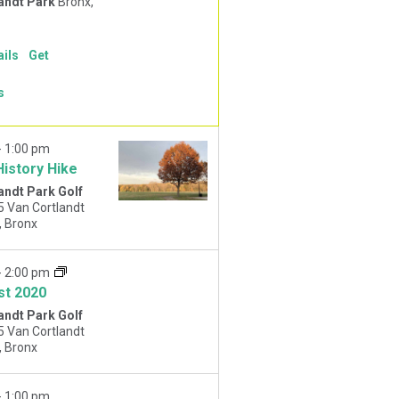
andt Park
Bronx,
ails
Get
s
-
1:00 pm
History Hike
andt Park Golf
5 Van Cortlandt
Park West, Bronx
-
2:00 pm
st 2020
andt Park Golf
5 Van Cortlandt
Park West, Bronx
-
1:00 pm