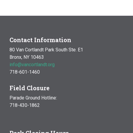
MAR
10:00 am
-
1:00 pm
14
Natural History Hike: Phenology
Van Cortlandt Park
Bronx, NY
OCT
10:00 am
-
1:00 pm
Contact Information
17
Natural History Hike
80 Van Cortlandt Park South Ste. E1
Woodlawn Playground
Van Cortlandt Park East and
Bronx, NY 10463
Oneida Ave., Bronx
info@vancortlandt.org
718-601-1460
Field Closure
Parade Ground Hotline:
718-430-1862