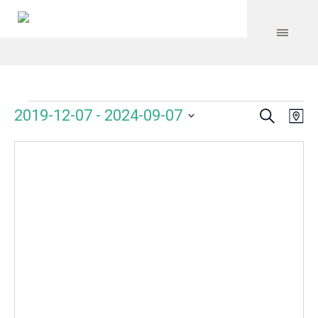
Search
Events
Event
Even
2019-12-07
 - 
2024-09-07
Ma
Vie
Select
Searc
Navi
date.
and
Views
Navig