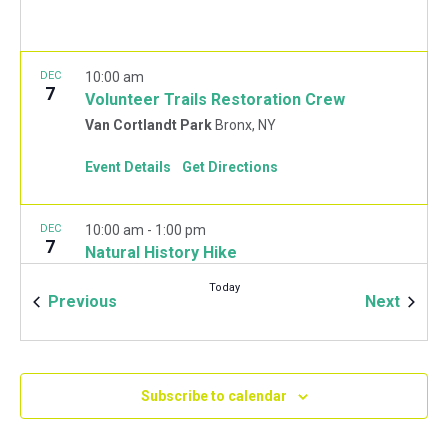
DEC
10:00 am
7
Volunteer Trails Restoration Crew
Van Cortlandt Park
Bronx, NY
Event Details
Get Directions
DEC
10:00 am
-
1:00 pm
7
Natural History Hike
Van Cortlandt Park Golf House
115 Van Cortlandt
Today
Park West, Bronx
Events
Event
Previous
Next
JAN
10:00 am
-
2:00 pm
11
Mulchfest 2020
Subscribe to calendar
Van Cortlandt Park Golf House
115 Van Cortlandt
Park West, Bronx