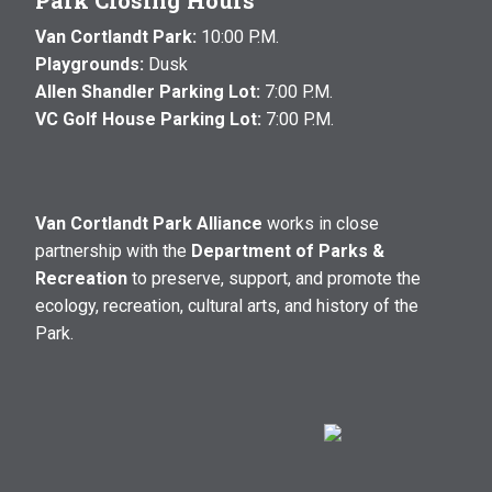
Park Closing Hours
Van Cortlandt Park:
10:00 P.M.
Playgrounds:
Dusk
Allen Shandler Parking Lot:
7:00 P.M.
VC Golf House Parking Lot:
7:00 P.M.
Van Cortlandt Park Alliance
works in close
partnership with the
Department of Parks &
Recreation
to preserve, support, and promote the
ecology, recreation, cultural arts, and history of the
Park.