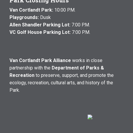
Park Closing Hours
Van Cortlandt Park:
10:00 P.M.
Playgrounds:
Dusk
Allen Shandler Parking Lot:
7:00 P.M.
VC Golf House Parking Lot:
7:00 P.M.
Van Cortlandt Park Alliance
works in close
partnership with the
Department of Parks &
Recreation
to preserve, support, and promote the
ecology, recreation, cultural arts, and history of the
Park.