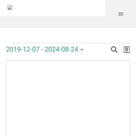
Search
Events
Event
Even
2019-12-07
 - 
2024-08-24
Ma
Vie
Select
Searc
Navi
date.
and
Views
Navig