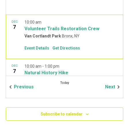
DEC
10:00 am
7
Volunteer Trails Restoration Crew
Van Cortlandt Park
Bronx, NY
Event Details
Get Directions
DEC
10:00 am
-
1:00 pm
7
Natural History Hike
Van Cortlandt Park Golf House
115 Van Cortlandt
Today
Park West, Bronx
Events
Event
Previous
Next
JAN
10:00 am
-
2:00 pm
11
Mulchfest 2020
Subscribe to calendar
Van Cortlandt Park Golf House
115 Van Cortlandt
Park West, Bronx