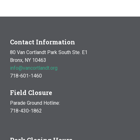
MAR
10:00 am
-
1:00 pm
14
Natural History Hike: Phenology
Van Cortlandt Park
Bronx, NY
OCT
10:00 am
-
1:00 pm
Contact Information
17
Natural History Hike
80 Van Cortlandt Park South Ste. E1
Woodlawn Playground
Van Cortlandt Park East and
Bronx, NY 10463
Oneida Ave., Bronx
info@vancortlandt.org
718-601-1460
Field Closure
Parade Ground Hotline:
718-430-1862