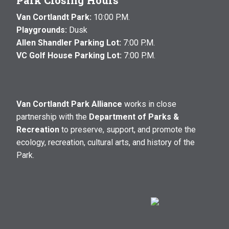
Park Closing Hours
Van Cortlandt Park:
10:00 P.M.
Playgrounds:
Dusk
Allen Shandler Parking Lot:
7:00 P.M.
VC Golf House Parking Lot:
7:00 P.M.
Van Cortlandt Park Alliance
works in close
partnership with the
Department of Parks &
Recreation
to preserve, support, and promote the
ecology, recreation, cultural arts, and history of the
Park.