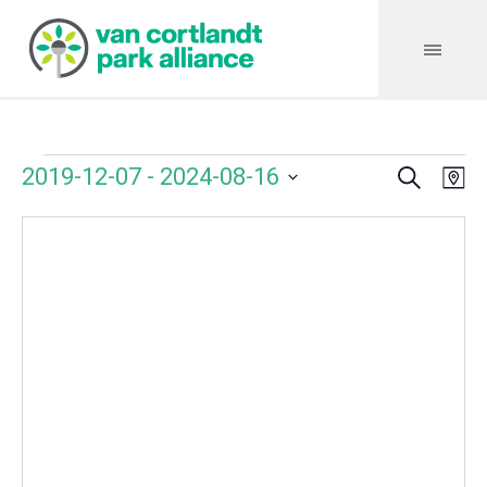
Search
Events
Event
Even
2019-12-07
 - 
2024-08-16
Ma
Vie
Select
Searc
Navi
date.
and
Views
Navig