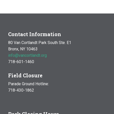
MAR
10:00 am
-
1:00 pm
14
Natural History Hike: Phenology
Van Cortlandt Park
Bronx, NY
OCT
10:00 am
-
1:00 pm
Contact Information
17
Natural History Hike
80 Van Cortlandt Park South Ste. E1
Woodlawn Playground
Van Cortlandt Park East and
Bronx, NY 10463
Oneida Ave., Bronx
info@vancortlandt.org
718-601-1460
Field Closure
Parade Ground Hotline:
718-430-1862