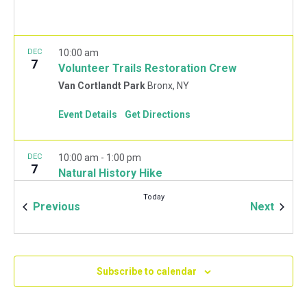
DEC
10:00 am
7
Volunteer Trails Restoration Crew
Van Cortlandt Park
Bronx, NY
Event Details
Get Directions
DEC
10:00 am
-
1:00 pm
7
Natural History Hike
Van Cortlandt Park Golf House
115 Van Cortlandt
Today
Park West, Bronx
Events
Event
Previous
Next
JAN
10:00 am
-
2:00 pm
11
Mulchfest 2020
Subscribe to calendar
Van Cortlandt Park Golf House
115 Van Cortlandt
Park West, Bronx