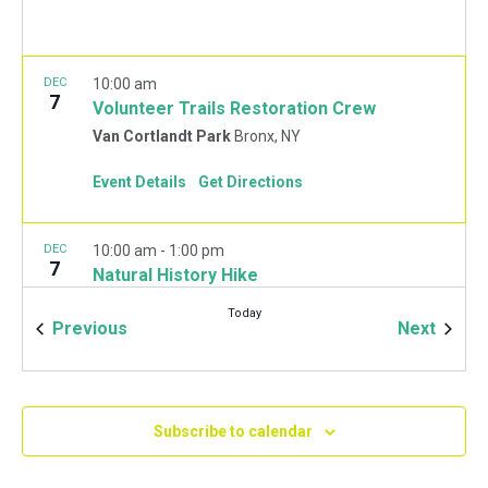
DEC
10:00 am
7
Volunteer Trails Restoration Crew
Van Cortlandt Park
Bronx, NY
Event Details
Get Directions
DEC
10:00 am
-
1:00 pm
7
Natural History Hike
Van Cortlandt Park Golf House
115 Van Cortlandt
Today
Park West, Bronx
Events
Event
Previous
Next
JAN
10:00 am
-
2:00 pm
11
Mulchfest 2020
Subscribe to calendar
Van Cortlandt Park Golf House
115 Van Cortlandt
Park West, Bronx