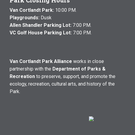
Park Closing Hours
Van Cortlandt Park:
10:00 P.M.
Playgrounds:
Dusk
Allen Shandler Parking Lot:
7:00 P.M.
VC Golf House Parking Lot:
7:00 P.M.
Van Cortlandt Park Alliance
works in close
partnership with the
Department of Parks &
Recreation
to preserve, support, and promote the
ecology, recreation, cultural arts, and history of the
Park.