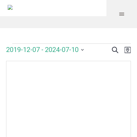
Search
Events
Event
Even
2019-12-07
 - 
2024-07-10
Ma
Vie
Select
Searc
Navi
date.
and
Views
Navig