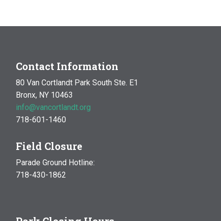
MAR
10:00 am
-
1:00 pm
14
Natural History Hike: Phenology
Van Cortlandt Park
Bronx, NY
OCT
10:00 am
-
1:00 pm
Contact Information
17
Natural History Hike
80 Van Cortlandt Park South Ste. E1
Woodlawn Playground
Van Cortlandt Park East and
Bronx, NY 10463
Oneida Ave., Bronx
info@vancortlandt.org
718-601-1460
Field Closure
Parade Ground Hotline:
718-430-1862