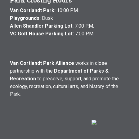
Park Closing Hours
Van Cortlandt Park:
10:00 P.M.
Playgrounds:
Dusk
Allen Shandler Parking Lot:
7:00 P.M.
VC Golf House Parking Lot:
7:00 P.M.
Van Cortlandt Park Alliance
works in close
partnership with the
Department of Parks &
Recreation
to preserve, support, and promote the
ecology, recreation, cultural arts, and history of the
Park.