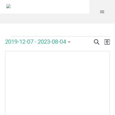
Search
Events
Event
Even
2019-12-07
 - 
2023-08-04
Ma
Vie
Select
Searc
Navi
date.
and
Views
Navig