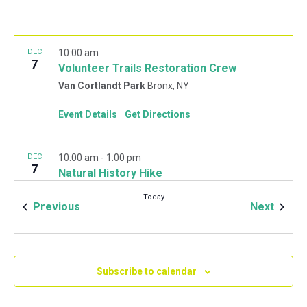
DEC
10:00 am
7
Volunteer Trails Restoration Crew
Van Cortlandt Park
Bronx, NY
Event Details
Get Directions
DEC
10:00 am
-
1:00 pm
7
Natural History Hike
Van Cortlandt Park Golf House
115 Van Cortlandt
Today
Park West, Bronx
Events
Event
Previous
Next
JAN
10:00 am
-
2:00 pm
11
Mulchfest 2020
Subscribe to calendar
Van Cortlandt Park Golf House
115 Van Cortlandt
Park West, Bronx