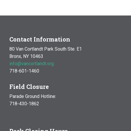
MAR
10:00 am
-
1:00 pm
14
Natural History Hike: Phenology
Van Cortlandt Park
Bronx, NY
OCT
10:00 am
-
1:00 pm
Contact Information
17
Natural History Hike
80 Van Cortlandt Park South Ste. E1
Woodlawn Playground
Van Cortlandt Park East and
Bronx, NY 10463
Oneida Ave., Bronx
info@vancortlandt.org
718-601-1460
Field Closure
Parade Ground Hotline:
718-430-1862