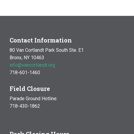
MAR
10:00 am
-
1:00 pm
14
Natural History Hike: Phenology
Van Cortlandt Park
Bronx, NY
OCT
10:00 am
-
1:00 pm
Contact Information
17
Natural History Hike
80 Van Cortlandt Park South Ste. E1
Woodlawn Playground
Van Cortlandt Park East and
Bronx, NY 10463
Oneida Ave., Bronx
info@vancortlandt.org
718-601-1460
Field Closure
Parade Ground Hotline:
718-430-1862