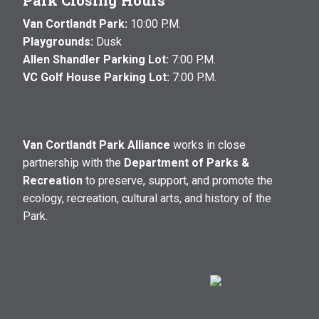
Park Closing Hours
Van Cortlandt Park:
10:00 P.M.
Playgrounds:
Dusk
Allen Shandler Parking Lot:
7:00 P.M.
VC Golf House Parking Lot:
7:00 P.M.
Van Cortlandt Park Alliance
works in close
partnership with the
Department of Parks &
Recreation
to preserve, support, and promote the
ecology, recreation, cultural arts, and history of the
Park.