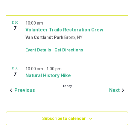
DEC
10:00 am
7
Volunteer Trails Restoration Crew
Van Cortlandt Park
Bronx, NY
Event Details
Get Directions
DEC
10:00 am
-
1:00 pm
7
Natural History Hike
Van Cortlandt Park Golf House
115 Van Cortlandt
Today
Park West, Bronx
Events
Event
Previous
Next
JAN
10:00 am
-
2:00 pm
11
Mulchfest 2020
Subscribe to calendar
Van Cortlandt Park Golf House
115 Van Cortlandt
Park West, Bronx