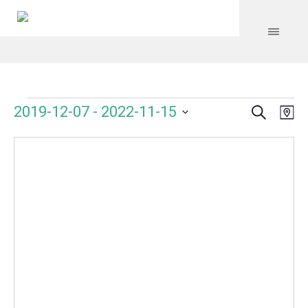
Search
Events
Event
Even
2019-12-07
 - 
2022-11-15
Ma
Vie
Select
Searc
Navi
date.
and
Views
Navig