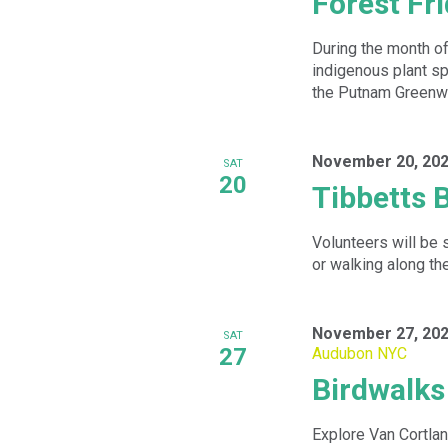
Forest Fr
During the month o
indigenous plant sp
the Putnam Greenw
November 20, 202
SAT
20
Tibbetts 
Volunteers will be 
or walking along th
November 27, 202
SAT
27
Audubon NYC
Birdwalk
Explore Van Cortlan