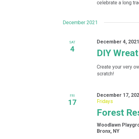
celebrate a long tra
December 2021
December 4, 2021
SAT
4
DIY Wrea
Create your very o
scratch!
December 17, 202
FRI
17
Fridays
Forest Re
Woodlawn Playgr
Bronx, NY