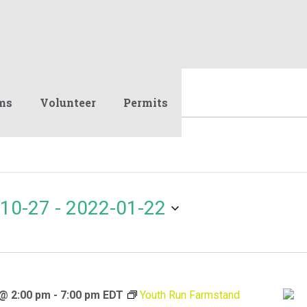
ms
Volunteer
Permits
10-27
 - 
2022-01-22
 @ 2:00 pm
-
7:00 pm
EDT
Youth Run Farmstand