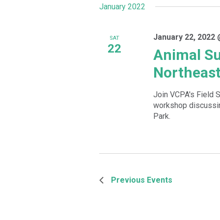
January 2022
January 22, 2022 
SAT
22
Animal Su
Northeast
Join VCPA's Field S
workshop discussin
Park.
Previous
Events