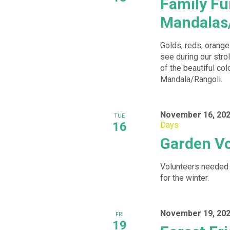
Family Fu
Mandalas
Golds, reds, oranges
see during our stro
of the beautiful col
Mandala/Rangoli.
November 16, 202
TUE
16
Days
Garden Vo
Volunteers needed 
for the winter.
November 19, 202
FRI
19