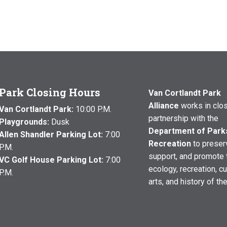
Park Closing Hours
Van Cortlandt Park
Alliance
works in clo
Van Cortlandt Park:
10:00 P.M.
partnership with the
Playgrounds:
Dusk
Department of Park
Allen Shandler Parking Lot:
7:00
Recreation
to preser
P.M.
support, and promote 
VC Golf House Parking Lot:
7:00
ecology, recreation, cu
P.M.
arts, and history of th