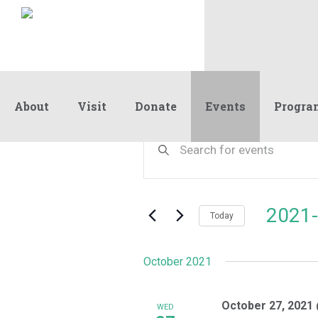
About
Visit
Donate
Events
Progra
Events
Events
Enter
Keyword.
Search
Search
and
for
Events
Views
2021-
by
Today
Navigation
Keyword.
Select
date.
October 2021
October 27, 2021
WED