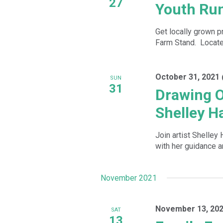
27
Youth Ru
Get locally grown p
Farm Stand. Located
October 31, 2021
SUN
31
Drawing O
Shelley H
Join artist Shelley
with her guidance 
November 2021
November 13, 202
SAT
13