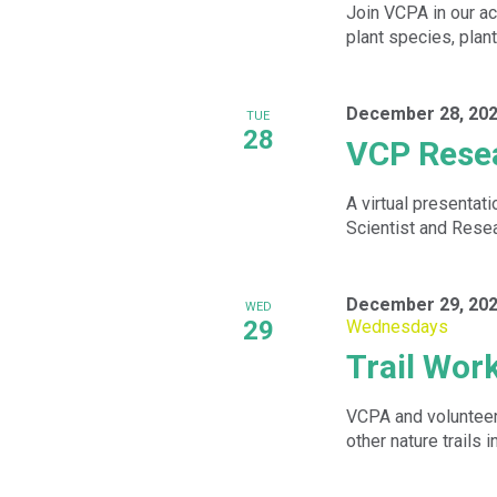
Join VCPA in our ac
plant species, plan
December 28, 202
TUE
28
VCP Resea
A virtual presentat
Scientist and Resea
December 29, 202
WED
29
Wednesdays
Trail Wo
VCPA and volunteers
other nature trails i