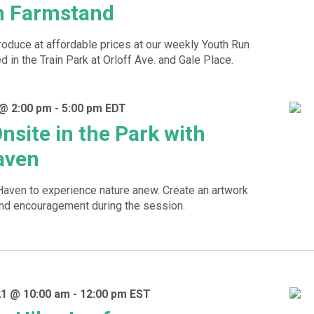
n Farmstand
roduce at affordable prices at our weekly Youth Run
 in the Train Park at Orloff Ave. and Gale Place.
 @ 2:00 pm
-
5:00 pm
EDT
nsite in the Park with
aven
 Haven to experience nature anew. Create an artwork
and encouragement during the session.
1 @ 10:00 am
-
12:00 pm
EST