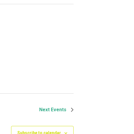
Next
Events
Subscribe to calendar