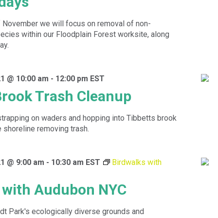
idays
f November we will focus on removal of non-
ecies within our Floodplain Forest worksite, along
ay.
1 @ 10:00 am
-
12:00 pm
EST
Brook Trash Cleanup
strapping on waders and hopping into Tibbetts brook
e shoreline removing trash.
1 @ 9:00 am
-
10:30 am
EST
Birdwalks with
s with Audubon NYC
dt Park's ecologically diverse grounds and