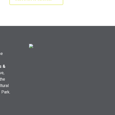
se
s &
ve,
the
ltural
e Park.