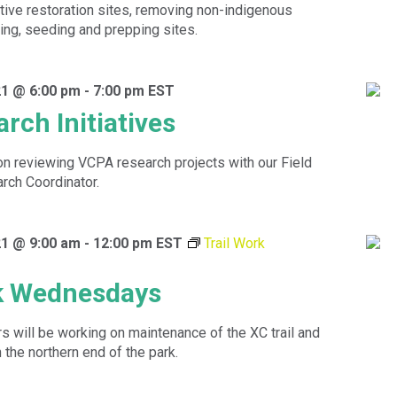
tive restoration sites, removing non-indigenous
ting, seeding and prepping sites.
1 @ 6:00 pm
-
7:00 pm
EST
rch Initiatives
ion reviewing VCPA research projects with our Field
rch Coordinator.
1 @ 9:00 am
-
12:00 pm
EST
Trail Work
rk Wednesdays
 will be working on maintenance of the XC trail and
n the northern end of the park.