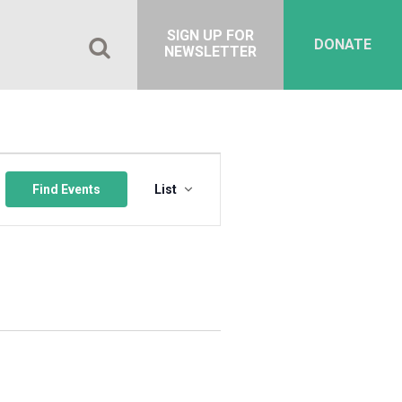
SIGN UP FOR
DONATE
NEWSLETTER
Event
Views
Find Events
List
Navigation