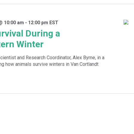
@ 10:00 am
-
12:00 pm
EST
rvival During a
ern Winter
cientist and Research Coordinator, Alex Byrne, in a
g how animals survive winters in Van Cortlandt