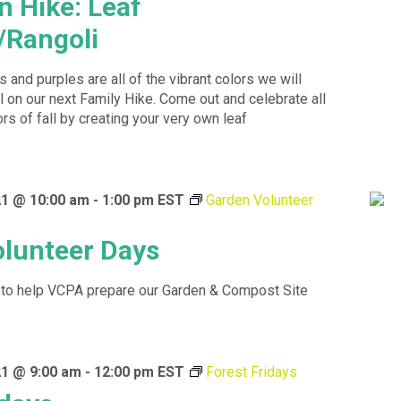
n Hike: Leaf
/Rangoli
 and purples are all of the vibrant colors we will
ll on our next Family Hike. Come out and celebrate all
ors of fall by creating your very own leaf
1 @ 10:00 am
-
1:00 pm
EST
Garden Volunteer
lunteer Days
to help VCPA prepare our Garden & Compost Site
1 @ 9:00 am
-
12:00 pm
EST
Forest Fridays