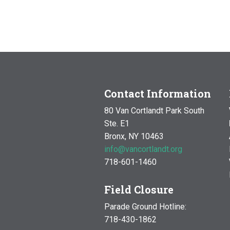
Contact Information
80 Van Cortlandt Park South
Ste. E1
Bronx, NY 10463
info@vancortlandt.org
718-601-1460
Field Closure
Parade Ground Hotline:
718-430-1862