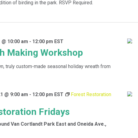
dition of birding in the park. RSVP Required.
 @ 10:00 am
-
12:00 pm
EST
th Making Workshop
wn, truly custom-made seasonal holiday wreath from
1 @ 9:00 am
-
12:00 pm
EST
Forest Restoration
storation Fridays
ound
Van Cortlandt Park East and Oneida Ave.,