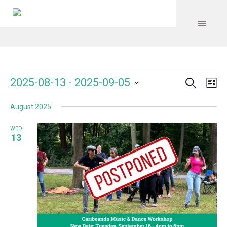
Search
Events
Event
Even
2025-08-13
 - 
2025-09-05
Lis
Vie
Select
Searc
Navi
August 2025
date.
and
WED
Views
13
Navig