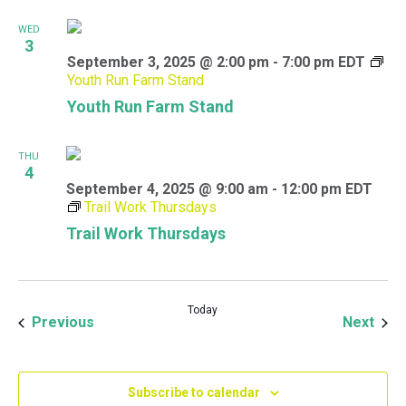
WED
3
September 3, 2025 @ 2:00 pm
-
7:00 pm
EDT
Youth Run Farm Stand
Youth Run Farm Stand
THU
4
September 4, 2025 @ 9:00 am
-
12:00 pm
EDT
Trail Work Thursdays
Trail Work Thursdays
Today
Events
Even
Previous
Next
Subscribe to calendar