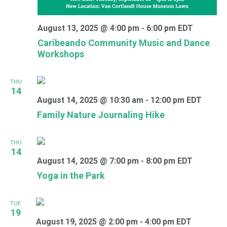
August 13, 2025 @ 4:00 pm
-
6:00 pm
EDT
Caribeando Community Music and Dance
Workshops
THU
14
August 14, 2025 @ 10:30 am
-
12:00 pm
EDT
Family Nature Journaling Hike
THU
14
August 14, 2025 @ 7:00 pm
-
8:00 pm
EDT
Yoga in the Park
TUE
19
August 19, 2025 @ 2:00 pm
-
4:00 pm
EDT