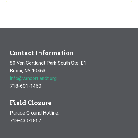
Contact Information
80 Van Cortlandt Park South Ste. E1
Bronx, NY 10463
info@vancortlandt.org
718-601-1460
Field Closure
Parade Ground Hotline:
718-430-1862