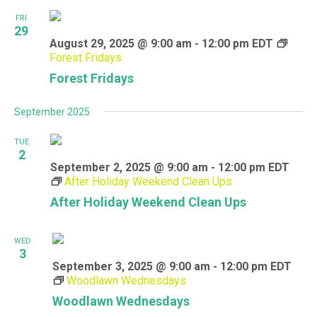
FRI
29
August 29, 2025 @ 9:00 am
-
12:00 pm
EDT
Forest Fridays
Forest Fridays
September 2025
TUE
2
September 2, 2025 @ 9:00 am
-
12:00 pm
EDT
After Holiday Weekend Clean Ups
After Holiday Weekend Clean Ups
WED
3
September 3, 2025 @ 9:00 am
-
12:00 pm
EDT
Woodlawn Wednesdays
Woodlawn Wednesdays