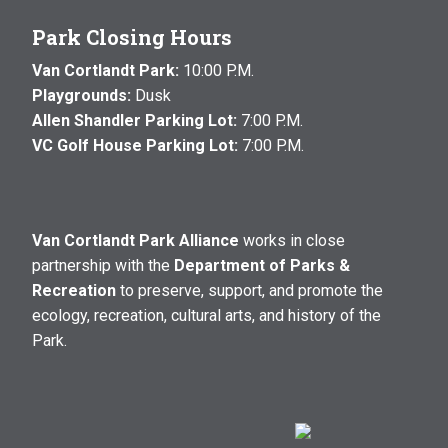
Park Closing Hours
Van Cortlandt Park:
10:00 P.M.
Playgrounds:
Dusk
Allen Shandler Parking Lot:
7:00 P.M.
VC Golf House Parking Lot:
7:00 P.M.
Van Cortlandt Park Alliance
works in close
partnership with the
Department of Parks &
Recreation
to preserve, support, and promote the
ecology, recreation, cultural arts, and history of the
Park.