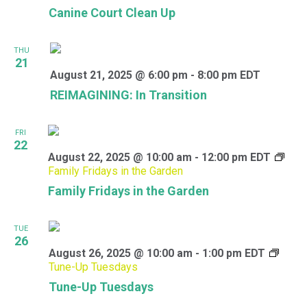
Canine Court Clean Up
THU
21
August 21, 2025 @ 6:00 pm
-
8:00 pm
EDT
REIMAGINING: In Transition
FRI
22
August 22, 2025 @ 10:00 am
-
12:00 pm
EDT
Family Fridays in the Garden
Family Fridays in the Garden
TUE
26
August 26, 2025 @ 10:00 am
-
1:00 pm
EDT
Tune-Up Tuesdays
Tune-Up Tuesdays