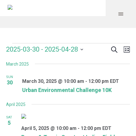
Search
Events
Event
Even
2025-03-30
 - 
2025-04-28
Lis
Vie
Select
Searc
Navi
March 2025
date.
and
SUN
Views
March 30, 2025 @ 10:00 am
-
12:00 pm
EDT
30
Urban Environmental Challenge 10K
Navig
April 2025
SAT
5
April 5, 2025 @ 10:00 am
-
12:00 pm
EDT