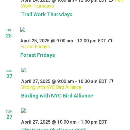
April 24, 2025 @ 9:00 am
-
12:00 pm
EDT
Trail
Work Thursdays
Trail Work Thursdays
FRI
25
April 25, 2025 @ 9:00 am
-
12:00 pm
EDT
Forest Fridays
Forest Fridays
SUN
27
April 27, 2025 @ 9:00 am
-
10:30 am
EDT
Birding with NYC Bird Alliance
Birding with NYC Bird Alliance
SUN
27
April 27, 2025 @ 10:00 am
-
1:00 pm
EDT