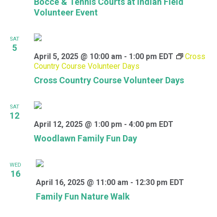
Bocce & Tennis Courts at Indian Field
Volunteer Event
SAT
5
April 5, 2025 @ 10:00 am
-
1:00 pm
EDT
Cross
Country Course Volunteer Days
Cross Country Course Volunteer Days
SAT
12
April 12, 2025 @ 1:00 pm
-
4:00 pm
EDT
Woodlawn Family Fun Day
WED
16
April 16, 2025 @ 11:00 am
-
12:30 pm
EDT
Family Fun Nature Walk