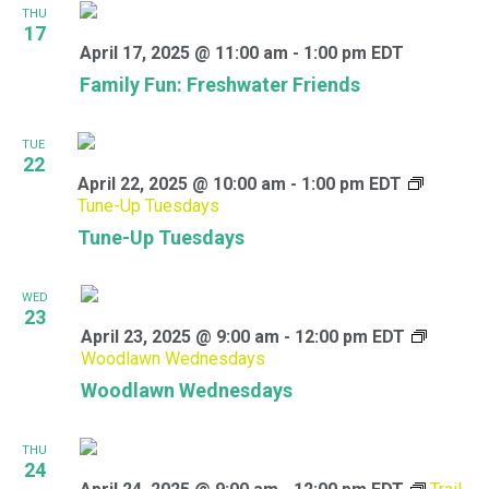
THU
17
April 17, 2025 @ 11:00 am
-
1:00 pm
EDT
Family Fun: Freshwater Friends
TUE
22
April 22, 2025 @ 10:00 am
-
1:00 pm
EDT
Tune-Up Tuesdays
Tune-Up Tuesdays
WED
23
April 23, 2025 @ 9:00 am
-
12:00 pm
EDT
Woodlawn Wednesdays
Woodlawn Wednesdays
THU
24