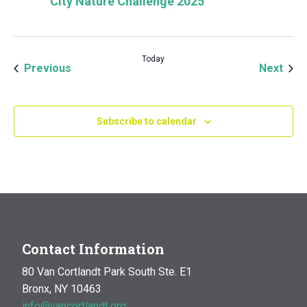
City Nature Challenge 2025
Today
Events
Even
Previous
Next
Subscribe to calendar
Contact Information
80 Van Cortlandt Park South Ste. E1
Bronx, NY 10463
info@vancortlandt.org