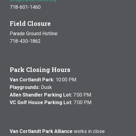
718-601-1460
Field Closure
Parade Ground Hotline:
718-430-1862
Park Closing Hours
Van Cortlandt Park:
10:00 P.M.
Playgrounds:
Dusk
Allen Shandler Parking Lot:
7:00 P.M.
VC Golf House Parking Lot:
7:00 P.M.
Van Cortlandt Park Alliance
works in close