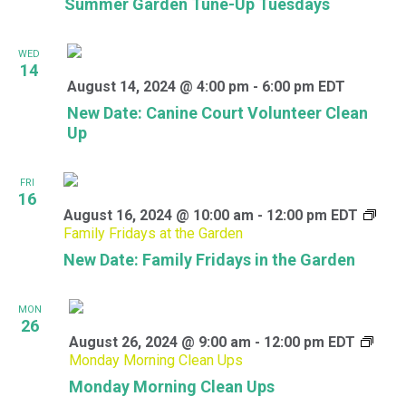
Summer Garden Tune-Up Tuesdays
WED
14
August 14, 2024 @ 4:00 pm
-
6:00 pm
EDT
New Date: Canine Court Volunteer Clean
Up
FRI
16
August 16, 2024 @ 10:00 am
-
12:00 pm
EDT
Family Fridays at the Garden
New Date: Family Fridays in the Garden
MON
26
August 26, 2024 @ 9:00 am
-
12:00 pm
EDT
Monday Morning Clean Ups
Monday Morning Clean Ups