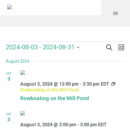
Search
Events
Event
Even
2024-08-03
 - 
2024-08-31
Lis
Vie
Select
Searc
Navi
August 2024
date.
and
SAT
Views
3
August 3, 2024 @ 12:00 pm
-
3:30 pm
EDT
Navig
Rowboating on the Mill Pond
Rowboating on the Mill Pond
SAT
3
August 3, 2024 @ 2:00 pm
-
3:00 pm
EDT