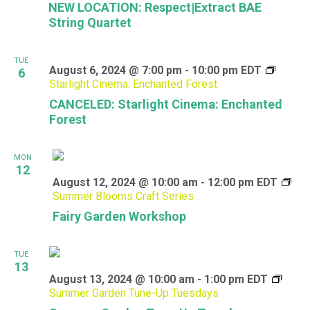
NEW LOCATION: Respect|Extract BAE
String Quartet
TUE
August 6, 2024 @ 7:00 pm
-
10:00 pm
EDT
6
Starlight Cinema: Enchanted Forest
CANCELED: Starlight Cinema: Enchanted
Forest
MON
12
August 12, 2024 @ 10:00 am
-
12:00 pm
EDT
Summer Blooms Craft Series
Fairy Garden Workshop
TUE
13
August 13, 2024 @ 10:00 am
-
1:00 pm
EDT
Summer Garden Tune-Up Tuesdays