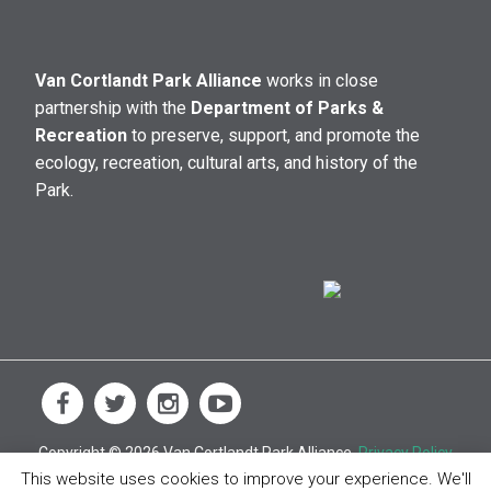
Van Cortlandt Park Alliance
works in close
partnership with the
Department of Parks &
Recreation
to preserve, support, and promote the
ecology, recreation, cultural arts, and history of the
Park.
Copyright © 2026 Van Cortlandt Park Alliance.
Privacy Policy
This website uses cookies to improve your experience. We'll