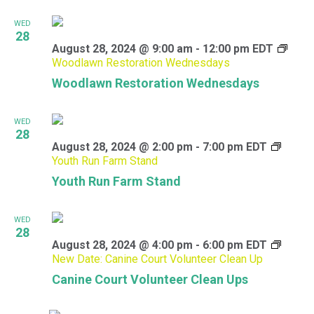
WED
28
August 28, 2024 @ 9:00 am
-
12:00 pm
EDT
Woodlawn Restoration Wednesdays
Woodlawn Restoration Wednesdays
WED
28
August 28, 2024 @ 2:00 pm
-
7:00 pm
EDT
Youth Run Farm Stand
Youth Run Farm Stand
WED
28
August 28, 2024 @ 4:00 pm
-
6:00 pm
EDT
New Date: Canine Court Volunteer Clean Up
Canine Court Volunteer Clean Ups