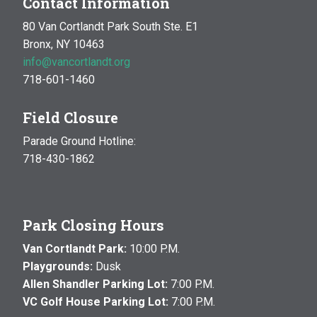
Contact Information
80 Van Cortlandt Park South Ste. E1
Bronx, NY 10463
info@vancortlandt.org
718-601-1460
Field Closure
Parade Ground Hotline:
718-430-1862
Park Closing Hours
Van Cortlandt Park:
10:00 P.M.
Playgrounds:
Dusk
Allen Shandler Parking Lot:
7:00 P.M.
VC Golf House Parking Lot:
7:00 P.M.