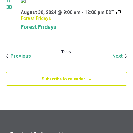
FRI
30
August 30, 2024 @ 9:00 am
-
12:00 pm
EDT
Forest Fridays
Forest Fridays
Today
Events
Even
Previous
Next
Subscribe to calendar